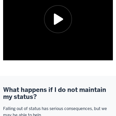
Description
of
the
video:
What happens if I do not maintain
my status?
Hi,
my
Falling out of status has serious consequences, but we
name's
may be able to help.