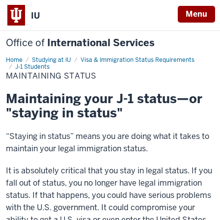
Menu
IU
Office of
International Services
Home
Maintaining
Studying at IU
Visa & Immigration Status Requirements
Status
J-1 Students
MAINTAINING STATUS
Maintaining your J-1 status—or
"staying in status"
“Staying in status” means you are doing what it takes to
maintain your legal immigration status.
It is absolutely critical that you stay in legal status. If you
fall out of status, you no longer have legal immigration
status. If that happens, you could have serious problems
with the U.S. government. It could compromise your
ability to get a U.S. visa or even enter the United States