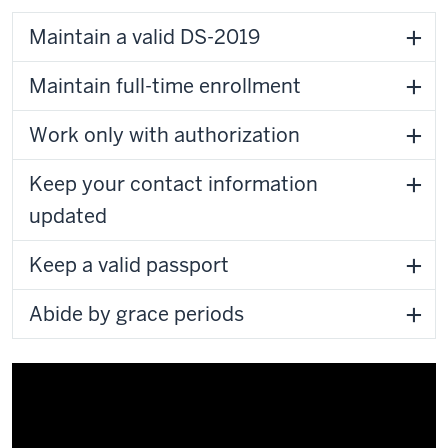
Maintain a valid DS-2019
Maintain full-time enrollment
Work only with authorization
Keep your contact information
updated
Keep a valid passport
Abide by grace periods