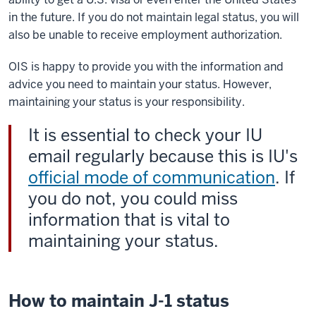
in the future. If you do not maintain legal status, you will
also be unable to receive employment authorization.
OIS is happy to provide you with the information and
advice you need to maintain your status. However,
maintaining your status is your responsibility.
It is essential to check your IU
email regularly because this is IU's
official mode of communication
. If
you do not, you could miss
information that is vital to
maintaining your status.
How to maintain J-1 status