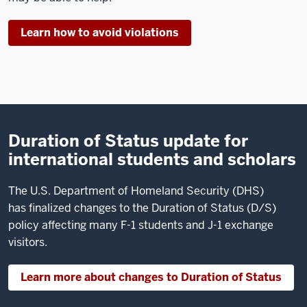
Lindsey.
I'm
Learn how to avoid violations
an
advisor
in
the Office
of
International
Duration of Status update for
Services.
international students and scholars
Today
I'm
The U.S. Department of Homeland Security (DHS)
going
has finalized changes to the Duration of Status (D/S)
to
policy affecting many F-1 students and J-1 exchange
talk
visitors.
about
your
Learn more about changes to Duration of Status
passport.
Your