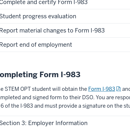
Complete and certify Form I-983
Student progress evaluation
Report material changes to Form I-983
Report end of employment
ompleting Form I-983
e STEM OPT student will obtain the
Form I-983
and
mpleted and signed form to their DSO. You are respo
 6 of the I-983 and must provide a signature on the st
Section 3: Employer Information