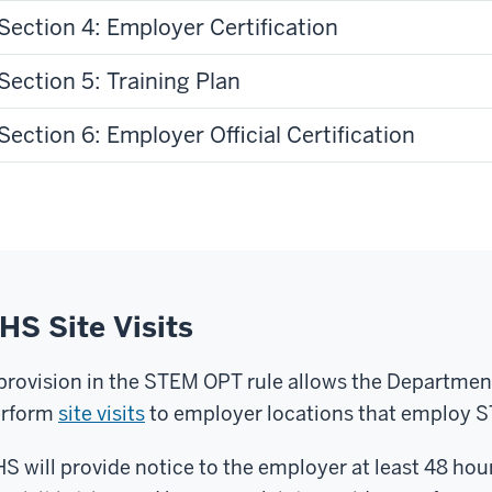
Section 4: Employer Certification
Section 5: Training Plan
Section 6: Employer Official Certification
HS Site Visits
provision in the STEM OPT rule allows the Departme
erform
site visits
to employer locations that employ 
S will provide notice to the employer at least 48 hour