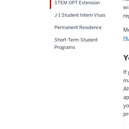
STEM OPT Extension
wi
J-1 Student Intern Visas
re
Permanent Residence
Mo
H
Short-Term Student
Programs
Y
If
ma
Al
ap
yo
pr