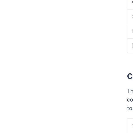
C
Th
co
to