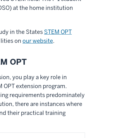
(DSO) at the home institution
dy in the States
STEM OPT
lities on
our website
.
TEM OPT
on, you play a key role in
EM OPT extension program.
ting requirements predominately
ution, there are instances where
d their practical training