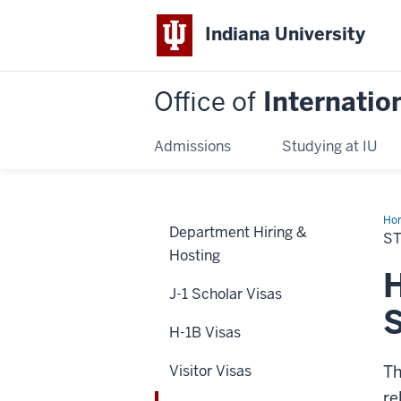
Indiana University
Office of
Internatio
Admissions
Studying at IU
Ho
Department Hiring &
OP
S
Ext
Hosting
H
J-1 Scholar Visas
H-1B Visas
Visitor Visas
Th
re