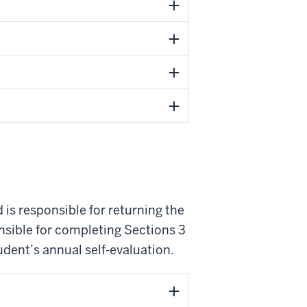
 is responsible for returning the
nsible for completing Sections 3
udent’s annual self-evaluation.