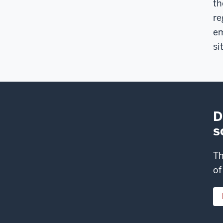
th
re
em
si
D
s
Th
of