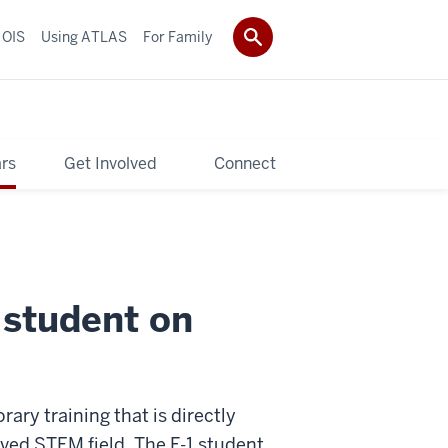
 OIS
Using ATLAS
For Family
rs
Get Involved
Connect
l student on
ry training that is directly
oved STEM field. The F-1 student