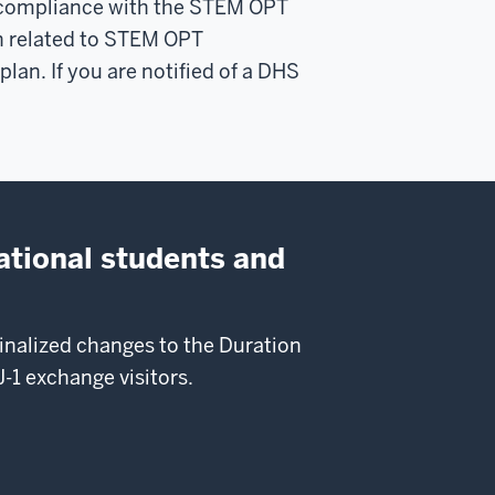
on-compliance with the STEM OPT
ion related to STEM OPT
an. If you are notified of a DHS
ational students and
nalized changes to the Duration
-1 exchange visitors.