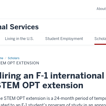
About
nal Services
Living in the U.S.
Student Employment
Schola
me
STEM
Scholars
T
TEM OPT EXTENSION
ension
iring an F-1 internationa
STEM OPT extension
e STEM OPT extension is a 24-month period of tempora
lated to an F-1 student’s program of study in an appr