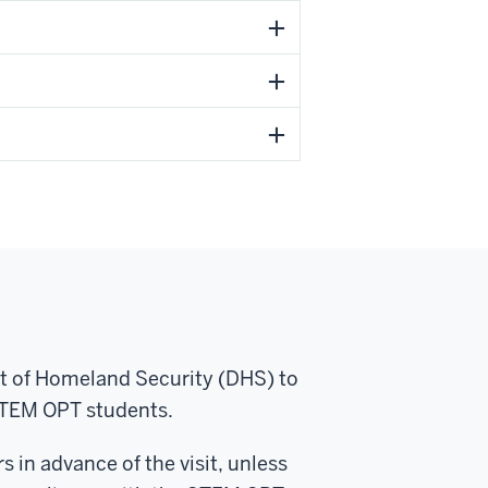
nt of Homeland Security (DHS) to
STEM OPT students.
s in advance of the visit, unless