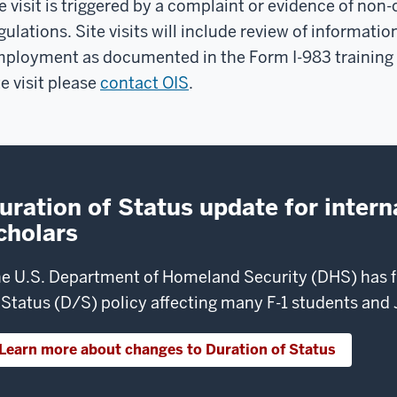
e visit is triggered by a complaint or evidence of n
gulations. Site visits will include review of informat
ployment as documented in the Form I-983 training pl
te visit please
contact OIS
.
uration of Status update for intern
cholars
e U.S. Department of Homeland Security (DHS) has fi
 Status (D/S) policy affecting many F-1 students and J
Learn more about changes to Duration of Status