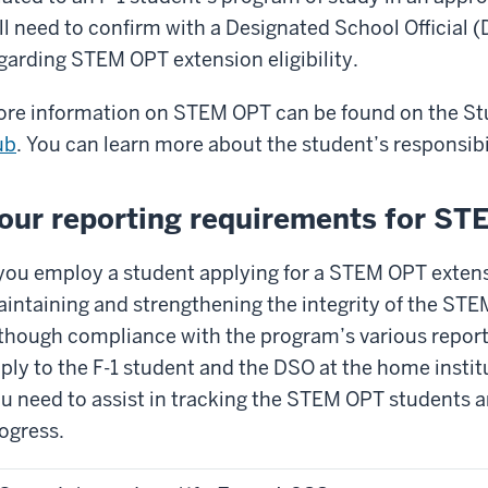
ll need to confirm with a Designated School Official 
garding STEM OPT extension eligibility.
re information on STEM OPT can be found on the Stu
ub
. You can learn more about the student’s responsibi
our reporting requirements for S
 you employ a student applying for a STEM OPT extensi
intaining and strengthening the integrity of the ST
though compliance with the program’s various repor
ply to the F-1 student and the DSO at the home instit
u need to assist in tracking the STEM OPT students an
ogress.