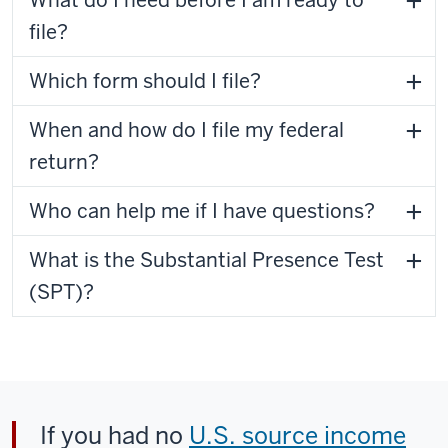
What do I need before I am ready to
file?
Which form should I file?
When and how do I file my federal
return?
Who can help me if I have questions?
What is the Substantial Presence Test
(SPT)?
If you had no
U.S. source income