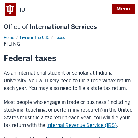
Menu
IU
Office of
International Services
Home
Filing
Living in the U.S.
Taxes
FILING
Federal taxes
As an international student or scholar at Indiana
University, you will likely need to file a federal tax return
each year. You may also need to file a state tax return.
Most people who engage in trade or business (including
studying, teaching, or performing research) in the United
States must file a tax return each year. You will file your
tax return with the
Internal Revenue Service (IRS)
.