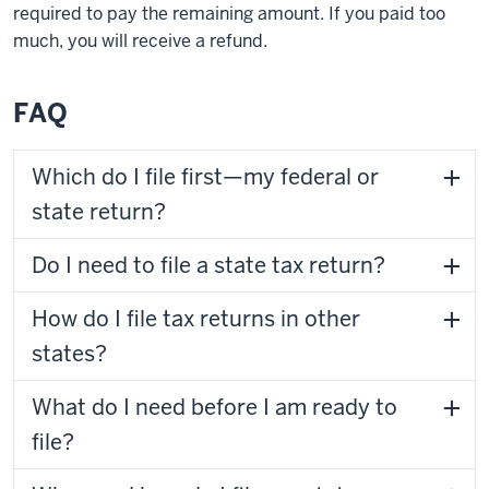
required to pay the remaining amount. If you paid too
much, you will receive a refund.
FAQ
Which do I file first—my federal or
state return?
Do I need to file a state tax return?
How do I file tax returns in other
states?
What do I need before I am ready to
file?