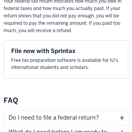
Your federal tax return indicates how much you owe in
federal taxes and how much you actually paid. If your
return shows that you did not pay enough, you will be
required to pay the remaining amount. If you paid too
much, you will receive a refund.
File now with Sprintax
Free tax preparation software is available for IU's
international students and scholars.
FAQ
Do I need to file a federal return?