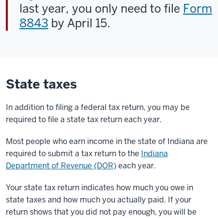
last year, you only need to file
Form
8843
by April 15.
State taxes
In addition to filing a
federal tax return, you may be
required to file a state tax return each year.
Most people who earn income in the state of Indiana are
required to submit a tax return to the
Indiana
Department of Revenue (DOR)
each year.
Your state tax return indicates how much you owe in
state taxes and how much you actually paid. If your
return shows that you did not pay enough, you will be