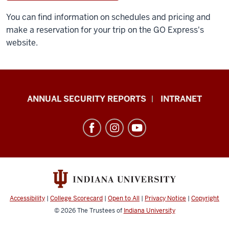
You can find information on schedules and pricing and
make a reservation for your trip on the GO Express's
website.
Office
ANNUAL SECURITY REPORTS
INTRANET
of
International
Services
resources
and
social
media
Accessibility
|
College Scorecard
|
Open to All
|
Privacy Notice
|
Copyright
channels
© 2026
The Trustees of
Indiana University