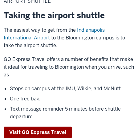
AIRPORT SHUTTLE
Taking the airport shuttle
The easiest way to get from the
Indianapolis
International Airport
to the Bloomington campus is to
take the airport shuttle.
GO Express Travel offers a number of benefits that make
it ideal for traveling to Bloomington when you arrive, such
as
Stops on campus at the IMU, Wilkie, and McNutt
One free bag
Text message reminder 5 minutes before shuttle
departure
Visit GO Express Travel