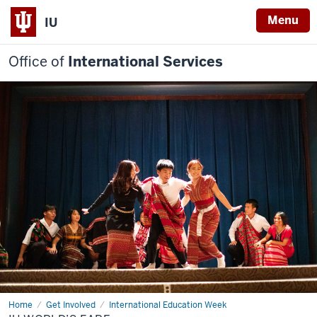
Menu
IU
Office of
International Services
Home
IU
Get Involved
International Education Week
World’s