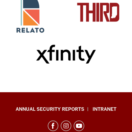
Office
ANNUAL SECURITY REPORTS
INTRANET
of
International