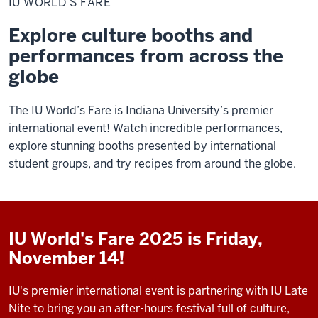
IU WORLD’S FARE
Fare
Explore culture booths and
performances from across the
globe
The IU World’s Fare is Indiana University’s premier
international event! Watch incredible performances,
explore stunning booths presented by international
student groups, and try recipes from around the globe.
IU World's Fare 2025 is Friday,
November 14!
IU's premier international event is partnering with IU Late
Nite to bring you an after-hours festival full of culture,