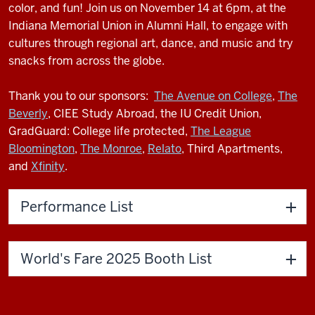
color, and fun! Join us on November 14 at 6pm, at the
Indiana Memorial Union in Alumni Hall, to engage with
cultures through regional art, dance, and music and try
snacks from across the globe.
Thank you to our sponsors:
The Avenue on College
,
The
Beverly
, CIEE Study Abroad, the IU Credit Union,
GradGuard: College life protected,
The League
Bloomington
,
The Monroe
,
Relato
, Third Apartments,
and
Xfinity
.
Performance List
World's Fare 2025 Booth List