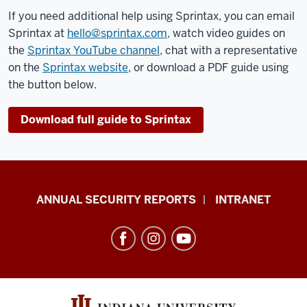
If you need additional help using Sprintax, you can email
Sprintax at
hello@sprintax.com,
watch video guides on
the
Sprintax YouTube channel
, chat with a representative
on the
Sprintax website
, or download a PDF guide using
the button below.
Download full guide to Sprintax
Office
ANNUAL SECURITY REPORTS
INTRANET
of
International
Services
resources
and