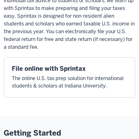
individual tax advice to students or scholars, we team up
with Sprintax to make preparing and filing your taxes
easy. Sprintax is designed for non-resident alien
students and scholars who earned taxable U.S. income in
the previous year. You can electronically file your U.S.
federal return for free and state return (if necessary) for
a standard fee.
File online with Sprintax
The online U.S. tax prep solution for international
students & scholars at Indiana University.
Getting Started