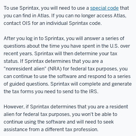
To use Sprintax, you will need to use a
special code
that
you can find in Atlas. If you can no longer access Atlas,
contact OIS for an individual Sprintax code.
After you log in to Sprintax, you will answer a series of
questions about the time you have spent in the U.S. over
recent years. Sprintax will then determine your tax
status. If Sprintax determines that you are a
"nonresident alien" (NRA) for federal tax purposes, you
can continue to use the software and respond to a series
of guided questions. Sprintax will complete and generate
the tax forms you need to send to the IRS.
However, if Sprintax determines that you are a resident
alien for federal tax purposes, you won't be able to
continue using the software and will need to seek
assistance from a different tax profession.