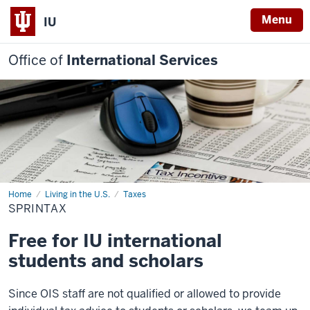
Menu
IU
Office of
International Services
Home
Sprintax
Living in the U.S.
Taxes
SPRINTAX
Free for IU international
students and scholars
Since OIS staff are not qualified or allowed to provide