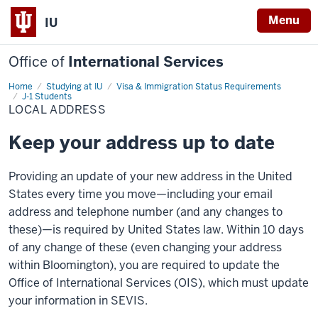
Menu
IU
Office of
International Services
Home
Local
Studying at IU
Visa & Immigration Status Requirements
Address
J-1 Students
LOCAL ADDRESS
Keep your address up to date
Providing an update of your new address in the United
States every time you move—including your email
address and telephone number (and any changes to
these)—is required by United States law. Within 10 days
of any change of these (even changing your address
within Bloomington), you are required to update the
Office of International Services (OIS), which must update
your information in SEVIS.