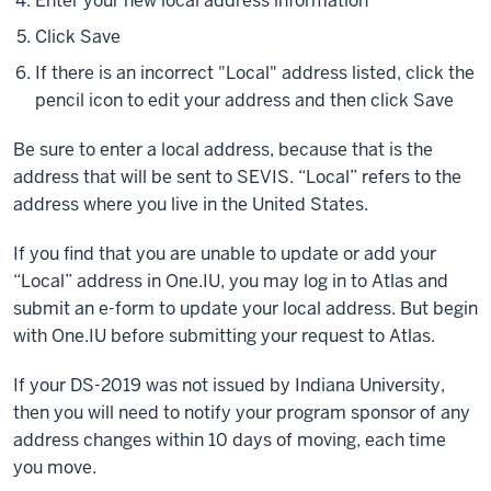
Enter your new local address information
Click Save
If there is an incorrect "Local" address listed, click the
pencil icon to edit your address and then click Save
Be sure to enter a local address, because that is the
address that will be sent to SEVIS. “Local” refers to the
address where you live in the United States.
If you find that you are unable to update or add your
“Local” address in One.IU, you may log in to Atlas and
submit an e-form to update your local address. But begin
with One.IU before submitting your request to Atlas.
If your DS-2019 was not issued by Indiana University,
then you will need to notify your program sponsor of any
address changes within 10 days of moving, each time
you move.