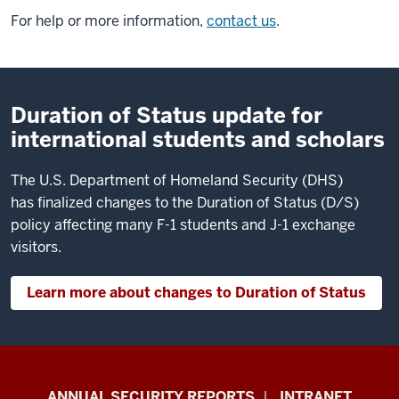
For help or more information,
contact us
.
Duration of Status update for
international students and scholars
The U.S. Department of Homeland Security (DHS)
has finalized changes to the Duration of Status (D/S)
policy affecting many F-1 students and J-1 exchange
visitors.
Learn more about changes to Duration of Status
Office
ANNUAL SECURITY REPORTS
INTRANET