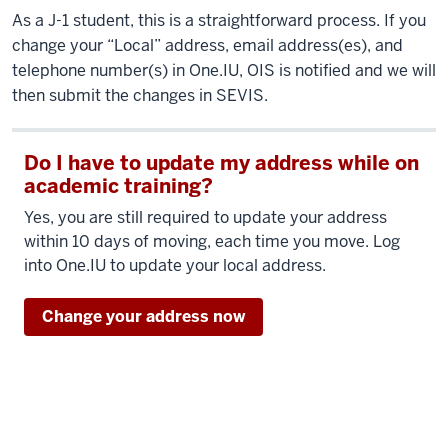
As a J-1 student, this is a straightforward process. If you
change your “Local” address, email address(es), and
telephone number(s) in One.IU, OIS is notified and we will
then submit the changes in SEVIS.
Do I have to update my address while on
academic training?
Yes, you are still required to update your address
within 10 days of moving, each time you move. Log
into One.IU to update your local address.
Change your address now