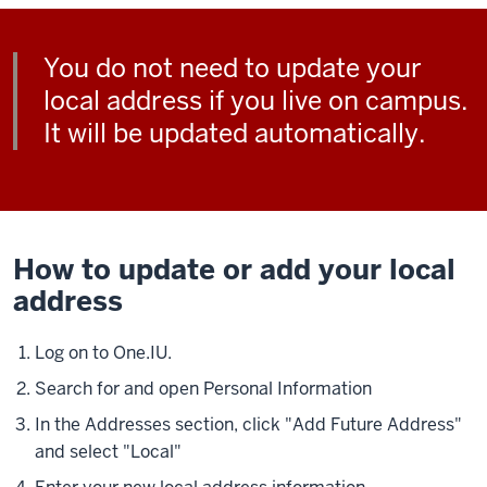
You do not need to update your
local address if you live on campus.
It will be updated automatically.
How to update or add your local
address
Log on to One.IU.
Search for and open Personal Information
In the Addresses section, click "Add Future Address"
and select "Local"