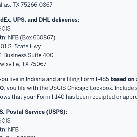
llas, TX 75266-0867
dEx, UPS, and DHL deliveries:
SCIS
tn: NFB (Box 660867)
01 S. State Hwy.
1 Business Suite 400
wisville, TX 75067
 you live in Indiana and are filing Form I-485
based on 
40
, you file with the USCIS Chicago Lockbox. Include 
ows that your Form I-140 has been receipted or appr
S. Postal Service (USPS):
SCIS
tn: NFB