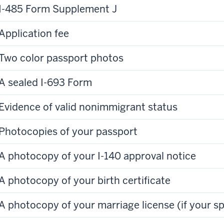
I-485 Form Supplement J
Application fee
Two color passport photos
A sealed I-693 Form
Evidence of valid nonimmigrant status
Photocopies of your passport
A photocopy of your I-140 approval notice
A photocopy of your birth certificate
A photocopy of your marriage license (if your sp