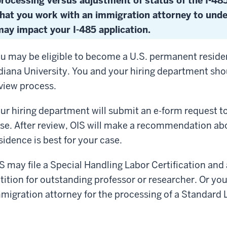
processing versus adjustment of status of the I-4
that you work with an immigration attorney to und
ay impact your I-485 application.
u may be eligible to become a U.S. permanent resid
diana University. You and your hiring department sh
view process.
ur hiring department will submit an e-form request to 
se. After review, OIS will make a recommendation a
sidence is best for your case.
S may file a Special Handling Labor Certification and a
tition for outstanding professor or researcher. Or yo
migration attorney for the processing of a Standard L