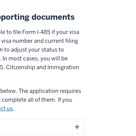
pporting documents
e to file Form I-485 if your visa
 visa number and current filing
n to adjust your status to
. In most cases, you will be
U.S. Citizenship and Immigration
below. The application requires
complete all of them. If you
ct us
.