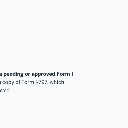
a pending or approved Form I-
a copy of Form I-797, which
oved.