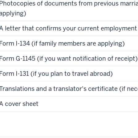
Photocopies of documents from previous marriag
applying)
A letter that confirms your current employment
Form I-134 (if family members are applying)
Form G-1145 (if you want notification of receipt)
Form I-131 (if you plan to travel abroad)
Translations and a translator's certificate (if ne
A cover sheet