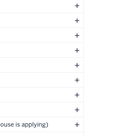
ouse is applying)