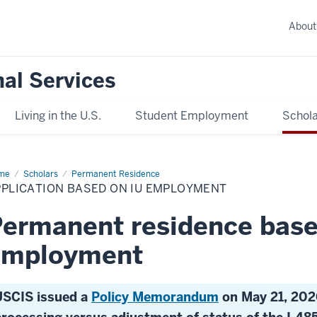
About
nal Services
Living in the U.S.
Student Employment
Schola
me
Application
Scholars
Permanent Residence
sed
PPLICATION BASED ON IU EMPLOYMENT
ployment
ermanent residence base
employment
USCIS issued a
Policy Memorandum
on May 21, 202