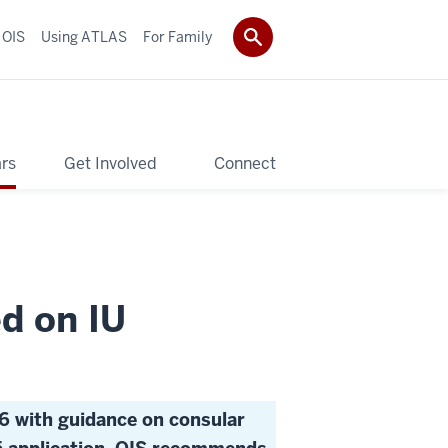
 OIS
Using ATLAS
For Family
rs
Get Involved
Connect
d on IU
6 with guidance on consular