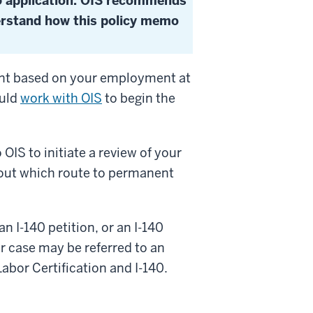
85 application. OIS recommends
erstand how this policy memo
ent based on your employment at
ould
work with OIS
to begin the
OIS to initiate a review of your
bout which route to permanent
n I-140 petition, or an I-140
ur case may be referred to an
abor Certification and I-140.