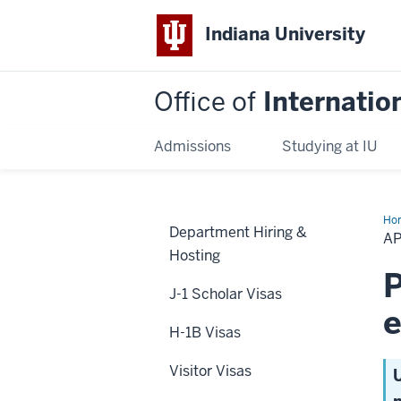
Indiana University
Office of
Internatio
Admissions
Studying at IU
Ho
Department Hiring &
Ba
A
on
Hosting
IU
Em
P
J-1 Scholar Visas
H-1B Visas
Visitor Visas