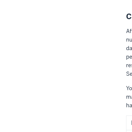
C
Af
nu
da
pe
re
Se
Yo
ma
ha