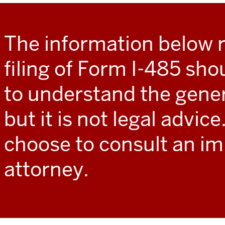
The information below 
filing of Form I-485 sho
to understand the gener
but it is not legal advic
choose to consult an i
attorney.