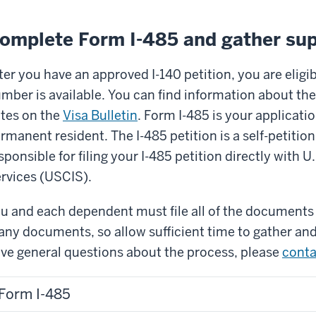
omplete Form I-485 and gather su
ter you have an approved I-140 petition, you are eligibl
mber is available. You can find information about the
tes on the
Visa Bulletin
. Form I-485 is your applicatio
rmanent resident. The I-485 petition is a self-petition
sponsible for filing your I-485 petition directly with 
rvices (USCIS).
u and each dependent must file all of the documents 
ny documents, so allow sufficient time to gather and 
ve general questions about the process, please
conta
Form I-485