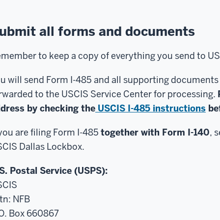
ubmit all forms and documents
member to keep a copy of everything you send to US
u will send Form I-485 and all supporting documents to
rwarded to the USCIS Service Center for processing.
dress by checking the
USCIS I-485 instructions
bef
 you are filing Form I-485
together with Form I-140
, 
CIS Dallas Lockbox.
S. Postal Service (USPS):
SCIS
tn: NFB
O. Box 660867