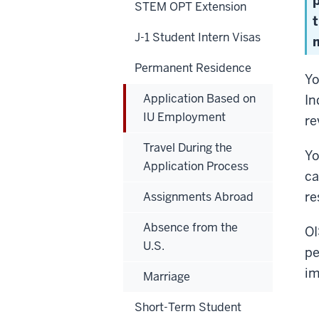
STEM OPT Extension
J-1 Student Intern Visas
m
Permanent Residence
Yo
Application Based on
In
IU Employment
re
Travel During the
Yo
Application Process
ca
re
Assignments Abroad
Absence from the
OI
U.S.
pe
im
Marriage
Short-Term Student