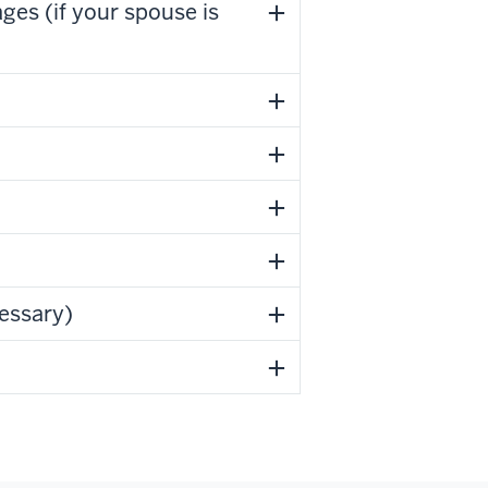
es (if your spouse is
cessary)