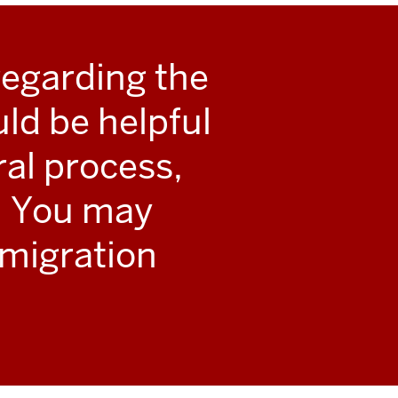
regarding the
uld be helpful
al process,
e. You may
mmigration