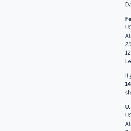
Da
Fe
U
At
25
12
Le
If
1
sh
U.
U
At