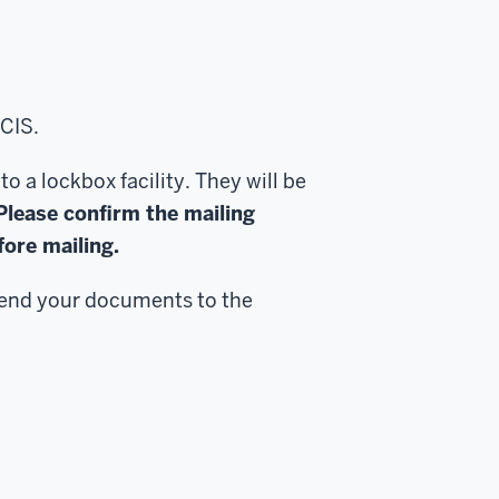
CIS.
 a lockbox facility. They will be
Please confirm the mailing
ore mailing.
send your documents to the