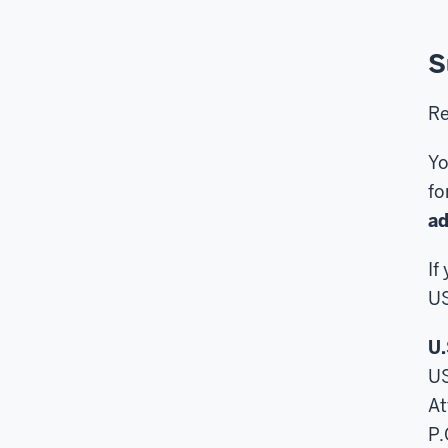
S
Re
Yo
fo
ad
If
US
U.
U
At
P.