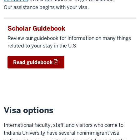
Our assistance begins with your visa.
Scholar Guidebook
Review our guidebook for information on many things
related to your stay in the U.S.
Read guidebook
Visa options
International faculty, staff, and visitors who come to
Indiana University have several nonimmigrant visa