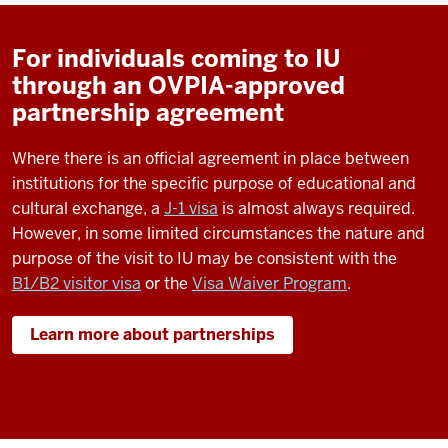
For individuals coming to IU
through an OVPIA-approved
partnership agreement
Where there is an official agreement in place between
institutions for the specific purpose of educational and
cultural exchange, a
J-1 visa
is almost always required.
However, in some limited circumstances the nature and
purpose of the visit to IU may be consistent with the
B1/B2 visitor visa
or the
Visa Waiver Program
.
Learn more about partnerships