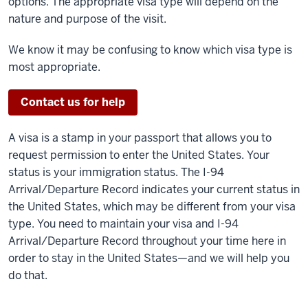
options. The appropriate visa type will depend on the
nature and purpose of the visit.
We know it may be confusing to know which visa type is
most appropriate.
Contact us for help
A visa is a stamp in your passport that allows you to
request permission to enter the United States. Your
status is your immigration status. The I-94
Arrival/Departure Record indicates your current status in
the United States, which may be different from your visa
type. You need to maintain your visa and I-94
Arrival/Departure Record throughout your time here in
order to stay in the United States—and we will help you
do that.