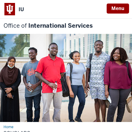
Menu
IU
Office of
International Services
Home
Scholars