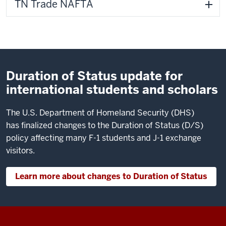
TN Trade NAFTA
Duration of Status update for
international students and scholars
The U.S. Department of Homeland Security (DHS)
has finalized changes to the Duration of Status (D/S)
policy affecting many F-1 students and J-1 exchange
visitors.
Learn more about changes to Duration of Status