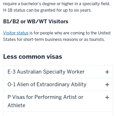
require a bachelor’s degree or higher in a specialty field.
H-1B status can be granted for up to six years.
B1/B2 or WB/WT Visitors
Visitor status
is for people who are coming to the United
States for short-term business reasons or as tourists.
Less common visas
E-3 Australian Specialty Worker
O-1 Alien of Extraordinary Ability
P Visas for Performing Artist or
Athlete