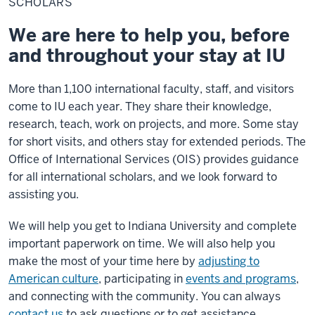
SCHOLARS
We are here to help you, before
and throughout your stay at IU
More than 1,100 international faculty, staff, and visitors
come to IU each year. They share their knowledge,
research, teach, work on projects, and more. Some stay
for short visits, and others stay for extended periods. The
Office of International Services (OIS) provides guidance
for all international scholars, and we look forward to
assisting you.
We will help you get to Indiana University and complete
important paperwork on time. We will also help you
make the most of your time here by
adjusting to
American culture
, participating in
events and programs
,
and connecting with the community. You can always
contact us
to ask questions or to get assistance.