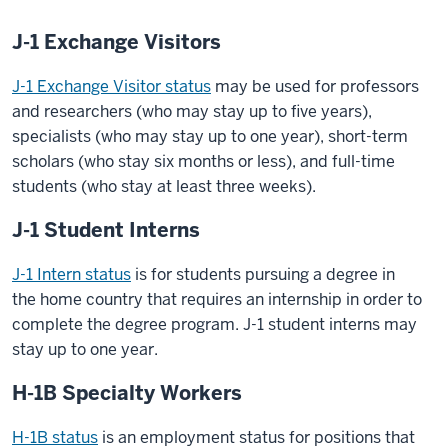
J-1 Exchange Visitors
J-1 Exchange Visitor status
may be used for professors
and researchers (who may stay up to five years),
specialists (who may stay up to one year), short-term
scholars (who stay six months or less), and full-time
students (who stay at least three weeks).
J-1 Student Interns
J-1 Intern status
is for students pursuing a degree in
the home country that requires an internship in order to
complete the degree program. J-1 student interns may
stay up to one year.
H-1B Specialty Workers
H-1B status
is an employment status for positions that