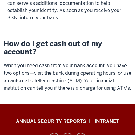
can serve as additional documentation to help
establish your identity. As soon as you receive your
SSN, inform your bank.
How do I get cash out of my
account?
When you need cash from your bank account, you have
two options—visit the bank during operating hours, or use
an automatic teller machine (ATM). Your financial
institution can tell you if there is a charge for using ATMs.
Office
ANNUAL SECURITY REPORTS
INTRANET
of