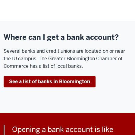
Where can I get a bank account?
Several banks and credit unions are located on or near
the IU campus. The Greater Bloomington Chamber of
Commerce has a list of local banks.
See a list of banks in Bloomington
Opening a bank account is like