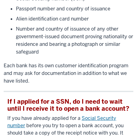
Passport number and country of issuance
Alien identification card number
Number and country of issuance of any other
government-issued document proving nationality or
residence and bearing a photograph or similar
safeguard
Each bank has its own customer identification program
and may ask for documentation in addition to what we
have listed.
If I applied for a SSN, do I need to wait
until I receive it to open a bank account?
If you have already applied for a
Social Security
number
before you try to open a bank account, you
should take a copy of the receipt notice with you. It