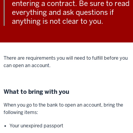
entering a contract. Be sure to read
everything and ask questions if
anything is not clear to you.
There are requirements you will need to fulfill before you
can open an account.
What to bring with you
When you go to the bank to open an account, bring the
following items:
Your unexpired passport