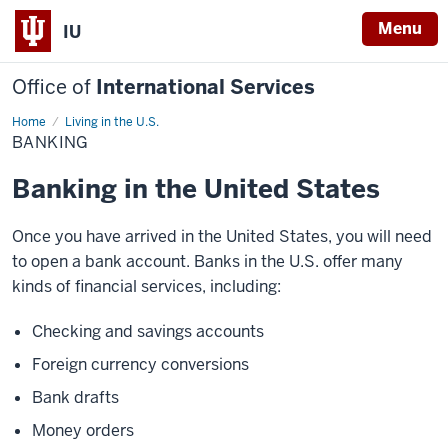
Menu
IU
Office of
International Services
Home
Banking
Living in the U.S.
BANKING
Banking in the United States
Once you have arrived in the United States, you will need
to open a bank account. Banks in the U.S. offer many
kinds of financial services, including:
Checking and savings accounts
Foreign currency conversions
Bank drafts
Money orders