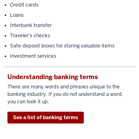
Credit cards
Loans
Interbank transfer
Traveler’s checks
Safe-deposit boxes for storing valuable items
Investment services
Understanding banking terms
There are many words and phrases unique to the
banking industry. If you do not understand a word,
you can look it up.
See a list of banking terms