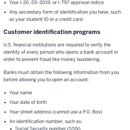
Your I-20, DS-2019, or I-797 approval notice
Any secondary form of identification you have, such
as your student ID or a credit card
Customer identification programs
U.S. financial institutions are required to verify the
identity of every person who opens a bank account in
order to prevent fraud like money laundering.
Banks must obtain the following information from you
before allowing you to open an account:
Your name
Your date of birth
Your street address (cannot use a P.O. Box)
An identification number, such as:
Social Security number (SSN)