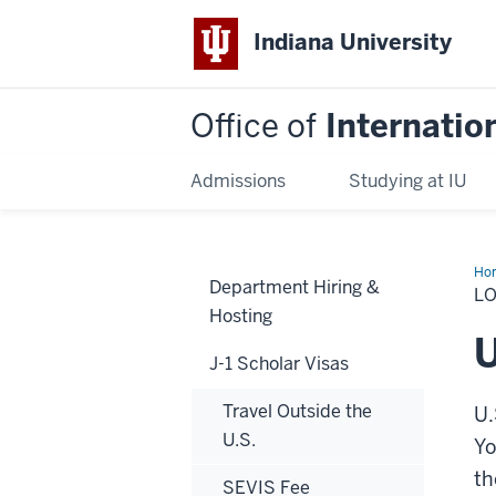
Indiana University
Office of
Internatio
Admissions
Studying at IU
Ho
Department Hiring &
Add
L
Hosting
U
J-1 Scholar Visas
Travel Outside the
U.
U.S.
Yo
th
SEVIS Fee