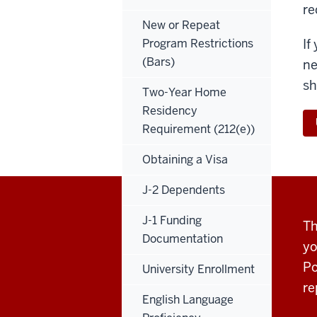
re
New or Repeat
Program Restrictions
If
(Bars)
ne
sh
Two-Year Home
Residency
Requirement (212(e))
Obtaining a Visa
J-2 Dependents
J-1 Funding
Th
Documentation
yo
Po
University Enrollment
re
English Language