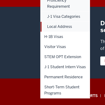
Proficiency
Requirement
J-1 Visa Categories
D
Local Address
s
H-1B Visas
Th
Visitor Visas
of
STEM OPT Extension
J-1 Student Intern Visas
Permanent Residence
Short-Term Student
Office
Programs
ANNUAL SECURITY REPORTS