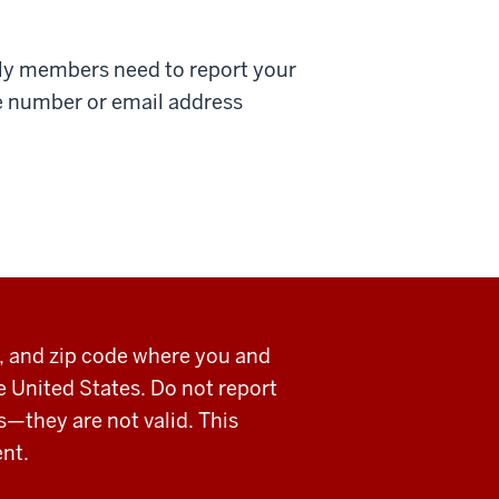
ily members need to report your
e number or email address
y, and zip code where you and
he United States. Do not report
s—they are not valid. This
ent.