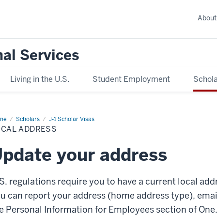
About
nal Services
Living in the U.S.
Student Employment
Schola
me
Local
Scholars
J-1 Scholar Visas
ress
OCAL ADDRESS
pdate your address
S. regulations require you to have a current local add
u can report your address (home address type), ema
e Personal Information for Employees section of One.