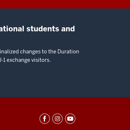
ational students and
nalized changes to the Duration
-1 exchange visitors.