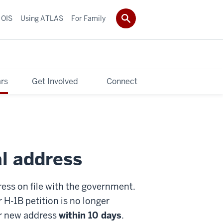
 OIS
Using ATLAS
For Family
rs
Get Involved
Connect
al address
ress on file with the government.
 H-1B petition is no longer
ur new address
within 10 days
.