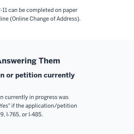
R-11 can be completed on paper
line (Online Change of Address).
 Answering Them
n or petition currently
on currently in progress was
Yes" if the application/petition
, I‑765, or I‑485.