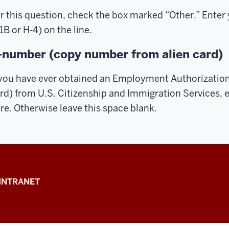
r this question, check the box marked “Other.” Enter 
1B or H-4) on the line.
-number (copy number from alien card)
 you have ever obtained an Employment Authorizatio
rd) from U.S. Citizenship and Immigration Services, 
re. Otherwise leave this space blank.
INTRANET