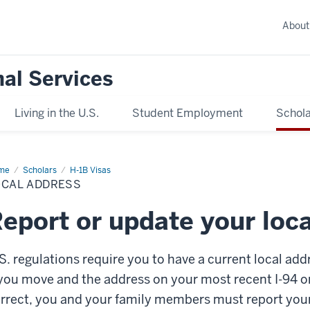
About
nal Services
Living in the U.S.
Student Employment
Schola
me
Local
Scholars
H-1B Visas
ress
OCAL ADDRESS
eport or update your loc
S. regulations require you to have a current local add
 you move and the address on your most recent I-94 or
rrect, you and your family members must report yo