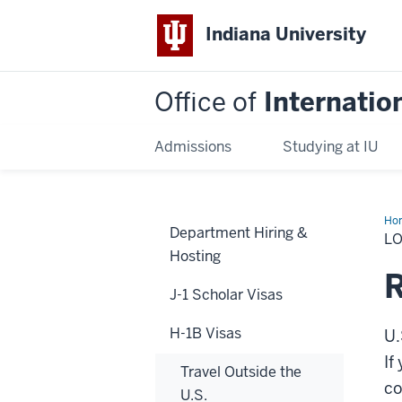
Indiana University
Office of
Internatio
Admissions
Studying at IU
Ho
Department Hiring &
Add
L
Hosting
R
J-1 Scholar Visas
H-1B Visas
U.
If
Travel Outside the
co
U.S.