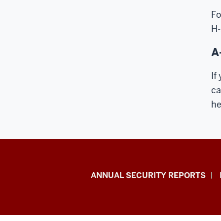
Fo
H-
A
If
ca
he
Office
ANNUAL SECURITY REPORTS
of
International