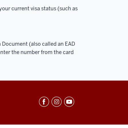
your current visa status (such as
n Document (also called an EAD
enter the number from the card