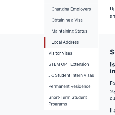
Up
Changing Employers
an
Obtaining a Visa
Maintaining Status
Local Address
S
Visitor Visas
I
STEM OPT Extension
i
J-1 Student Intern Visas
Fo
Permanent Residence
si
Short-Term Student
cu
Programs
I