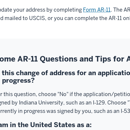
date your address by completing
Form AR-11
. The A
d mailed to USCIS, or you can complete the AR-11 on
ome AR-11 Questions and Tips for
s this change of address for an applicatio
n progress?
r this question, choose "No" if the application/petiti
gned by Indiana University, such as an I‑129. Choose "
rrently in progress was signed by you, such as an I‑539
 am in the United States as a: