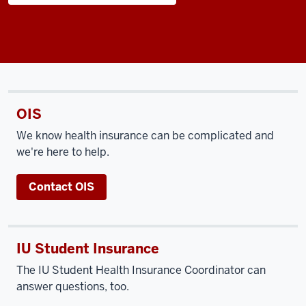
OIS
We know health insurance can be complicated and
we're here to help.
Contact OIS
IU Student Insurance
The IU Student Health Insurance Coordinator can
answer questions, too.