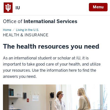
Menu
IU
Office of
International Services
Home
Health
Living in the U.S.
&
HEALTH & INSURANCE
Insurance
The health resources you need
As an international student or scholar at IU, it is
important to take good care of your health, and utilize
your resources. Use the information here to find the
answers you need.