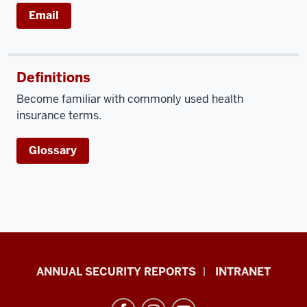
Email
Definitions
Become familiar with commonly used health
insurance terms.
Glossary
Office
ANNUAL SECURITY REPORTS
INTRANET
of