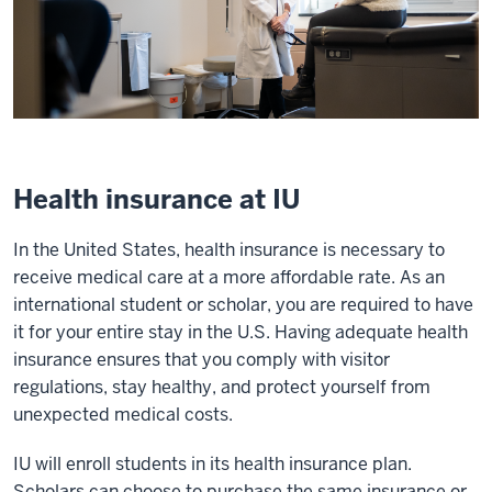
Health insurance at IU
In the United States, health insurance is necessary to
receive medical care at a more affordable rate. As an
international student or scholar, you are required to have
it for your entire stay in the U.S. Having adequate health
insurance ensures that you comply with visitor
regulations, stay healthy, and protect yourself from
unexpected medical costs.
IU will enroll students in its health insurance plan.
Scholars can choose to purchase the same insurance or