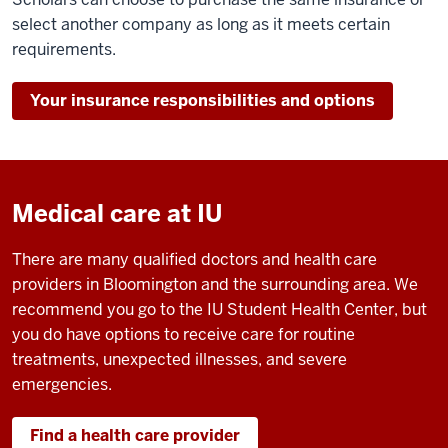
select another company as long as it meets certain
requirements.
Your insurance responsibilities and options
Medical care at IU
There are many qualified doctors and health care
providers in Bloomington and the surrounding area. We
recommend you go to the IU Student Health Center, but
you do have options to receive care for routine
treatments, unexpected illnesses, and severe
emergencies.
Find a health care provider