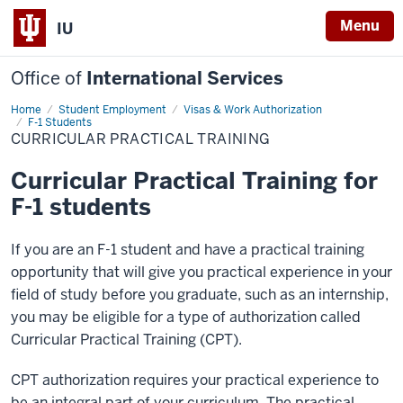
Menu
IU
Office of
International Services
Home
Curricular
Student Employment
Visas & Work Authorization
Practical
F-1 Students
Training
CURRICULAR PRACTICAL TRAINING
Curricular Practical Training for
F-1 students
If you are an F-1 student and have a practical training
opportunity that will give you practical experience in your
field of study before you graduate, such as an internship,
you may be eligible for a type of authorization called
Curricular Practical Training (CPT).
CPT authorization requires your practical experience to
be an integral part of your curriculum. The practical