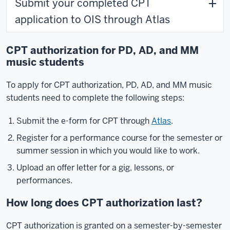
Submit your completed CPT
application to OIS through Atlas
CPT authorization for PD, AD, and MM
music students
To apply for CPT authorization, PD, AD, and MM music
students need to complete the following steps:
Submit the e-form for CPT through
Atlas
.
Register for a performance course for the semester or
summer session in which you would like to work.
Upload an offer letter for a gig, lessons, or
performances.
How long does CPT authorization last?
CPT authorization is granted on a semester-by-semester