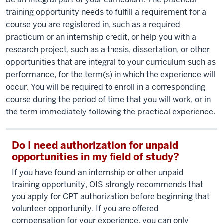
training opportunity needs to fulfill a requirement for a
course you are registered in, such as a required
practicum or an internship credit, or help you with a
research project, such as a thesis, dissertation, or other
opportunities that are integral to your curriculum such as
performance, for the term(s) in which the experience will
occur. You will be required to enroll in a corresponding
course during the period of time that you will work, or in
the term immediately following the practical experience.
Do I need authorization for unpaid
opportunities in my field of study?
If you have found an internship or other unpaid
training opportunity, OIS strongly recommends that
you apply for CPT authorization before beginning that
volunteer opportunity. If you are offered
compensation for your experience, you can only