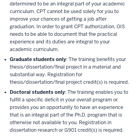
determined to be an integral part of your academic
curriculum. CPT cannot be used solely for you to
improve your chances of getting a job after
graduation. In order to grant CPT authorization, OIS
needs to be able to document that the practical
experience and its duties are integral to your
academic curriculum.
Graduate students only
: The training benefits your
thesis/dissertation/final project in a material and
substantial way. Registration for
thesis/dissertation/final project credit(s) is required.
Doctoral students only
: The training enables you to
fulfill a specific deficit in your overall program or
provides you an opportunity to have an experience
that is an integral part of the Ph.D. program that is
otherwise not available to you. Registration in
dissertation research or G901 credit(s) is required.