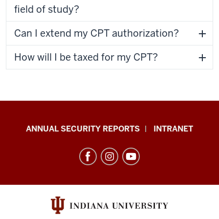
field of study?
Can I extend my CPT authorization?
How will I be taxed for my CPT?
Office
ANNUAL SECURITY REPORTS
INTRANET
of
International
Services
resources
and
social