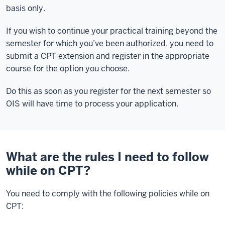
basis only.
If you wish to continue your practical training beyond the
semester for which you’ve been authorized, you need to
submit a CPT extension and register in the appropriate
course for the option you choose.
Do this as soon as you register for the next semester so
OIS will have time to process your application.
What are the rules I need to follow
while on CPT?
You need to comply with the following policies while on
CPT: