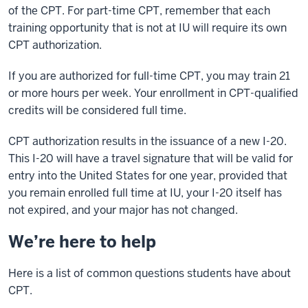
of the CPT. For part-time CPT, remember that each
training opportunity that is not at IU will require its own
CPT authorization.
If you are authorized for full-time CPT, you may train 21
or more hours per week. Your enrollment in CPT-qualified
credits will be considered full time.
CPT authorization results in the issuance of a new I-20.
This I-20 will have a travel signature that will be valid for
entry into the United States for one year, provided that
you remain enrolled full time at IU, your I-20 itself has
not expired, and your major has not changed.
We’re here to help
Here is a list of common questions students have about
CPT.