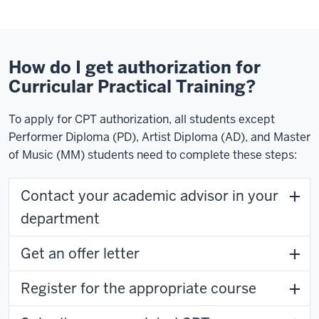
How do I get authorization for
Curricular Practical Training?
To apply for CPT authorization, all students except
Performer Diploma (PD), Artist Diploma (AD), and Master
of Music (MM) students need to complete these steps:
Contact your academic advisor in your
department
Get an offer letter
Register for the appropriate course