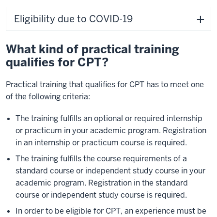
Eligibility due to COVID-19
What kind of practical training
qualifies for CPT?
Practical training that qualifies for CPT has to meet one
of the following criteria:
The training fulfills an optional or required internship
or practicum in your academic program. Registration
in an internship or practicum course is required.
The training fulfills the course requirements of a
standard course or independent study course in your
academic program. Registration in the standard
course or independent study course is required.
In order to be eligible for CPT, an experience must be