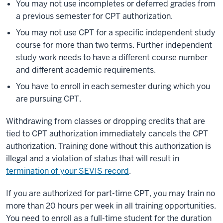
You may not use incompletes or deferred grades from
a previous semester for CPT authorization.
You may not use CPT for a specific independent study
course for more than two terms. Further independent
study work needs to have a different course number
and different academic requirements.
You have to enroll in each semester during which you
are pursuing CPT.
Withdrawing from classes or dropping credits that are
tied to CPT authorization immediately cancels the CPT
authorization. Training done without this authorization is
illegal and a violation of status that will result in
termination of your SEVIS record
.
If you are authorized for part-time CPT, you may train no
more than 20 hours per week in all training opportunities.
You need to enroll as a full-time student for the duration