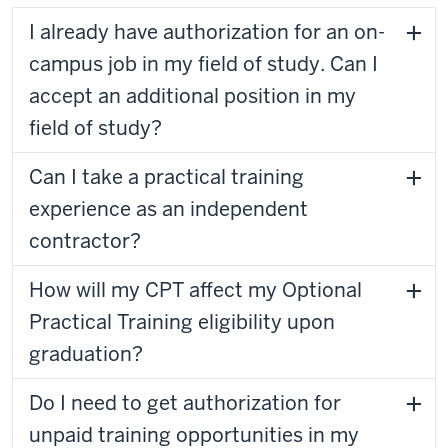
I already have authorization for an on-
campus job in my field of study. Can I
accept an additional position in my
field of study?
Can I take a practical training
experience as an independent
contractor?
How will my CPT affect my Optional
Practical Training eligibility upon
graduation?
Do I need to get authorization for
unpaid training opportunities in my