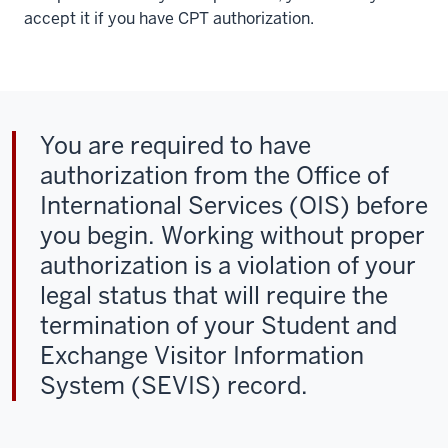
accept it if you have CPT authorization.
You are required to have
authorization from the Office of
International Services (OIS) before
you begin. Working without proper
authorization is a violation of your
legal status that will require the
termination of your Student and
Exchange Visitor Information
System (SEVIS) record.