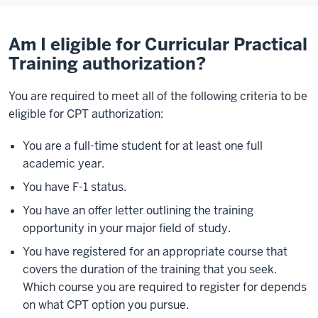
Am I eligible for Curricular Practical
Training authorization?
You are required to meet all of the following criteria to be
eligible for CPT authorization:
You are a full-time student for at least one full
academic year.
You have F-1 status.
You have an offer letter outlining the training
opportunity in your major field of study.
You have registered for an appropriate course that
covers the duration of the training that you seek.
Which course you are required to register for depends
on what CPT option you pursue.