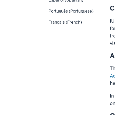
Español (Spanish)
C
Português (Portuguese)
IU
Français (French)
fo
fr
vi
A
Th
Ac
he
In
on