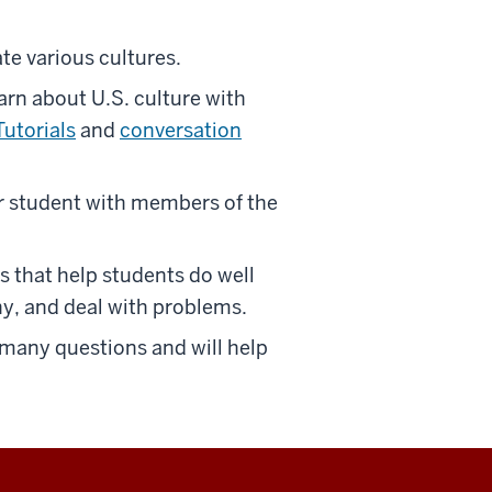
te various cultures.
arn about U.S. culture with
Tutorials
and
conversation
 student with members of the
that help students do well
hy, and deal with problems.
 many questions and will help