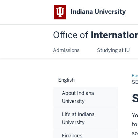
Indiana University
Office of
Internatio
Admissions
Studying at IU
Ho
English
for
S
Stu
About Indiana
S
University
Life at Indiana
Yo
University
to
so
Finances