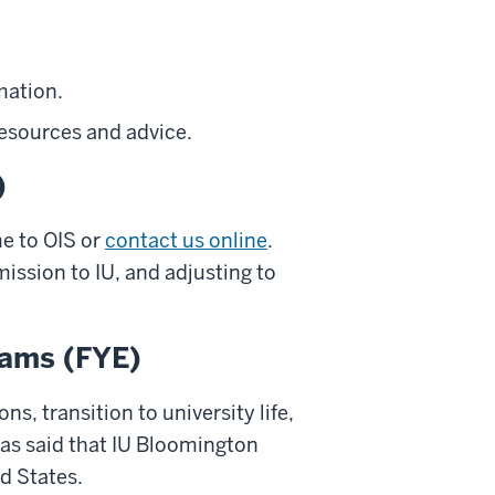
mation.
esources and advice.
)
e to OIS or
contact us online
.
ission to IU, and adjusting to
rams (FYE)
ns, transition to university life,
as said that IU Bloomington
d States.