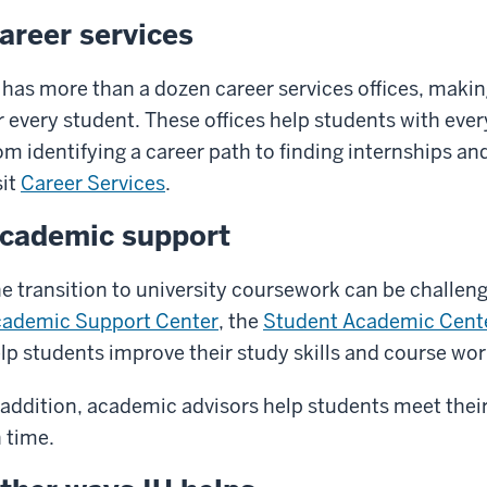
areer services
 has more than a dozen career services offices, maki
r every student. These offices help students with ever
om identifying a career path to finding internships an
sit
Career Services
.
cademic support
e transition to university coursework can be challeng
ademic Support Center
, the
Student Academic Cent
lp students improve their study skills and course wor
 addition, academic advisors help students meet the
 time.