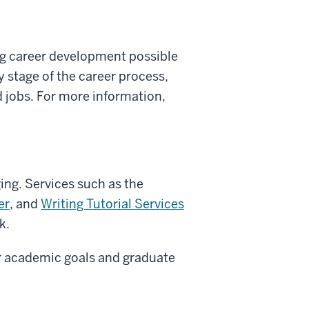
ng career development possible
y stage of the career process,
d jobs. For more information,
ing. Services such as the
er
, and
Writing Tutorial Services
k.
ir academic goals and graduate