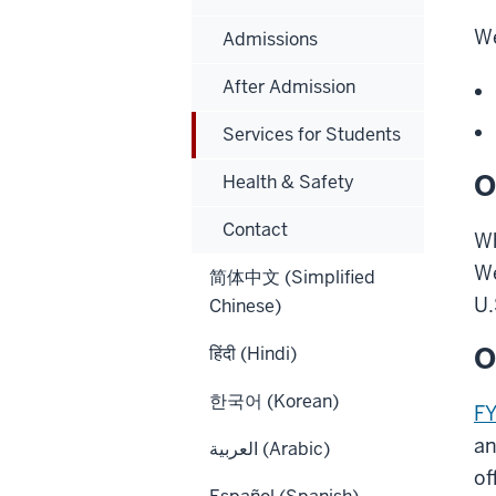
We
Admissions
After Admission
Services for Students
O
Health & Safety
Contact
Wh
We
简体中文 (Simplified
U.
Chinese)
O
हिंदी (Hindi)
한국어 (Korean)
F
an
العربية (Arabic)
of