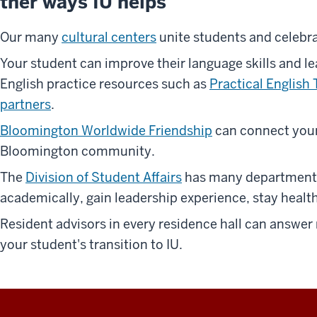
ther ways IU helps
Our many
cultural centers
unite students and celebra
Your student can improve their language skills and le
English practice resources such as
Practical English 
partners
.
Bloomington Worldwide Friendship
can connect your
Bloomington community.
The
Division of Student Affairs
has many departments 
academically, gain leadership experience, stay healt
Resident advisors in every residence hall can answer
your student's transition to IU.