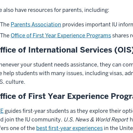
 also have resources for parents, including:
The
Parents Association
provides important IU infor
The
Office of First Year Experience Programs
shares r
ffice of International Services (OIS
enever your student needs assistance, they can com
 help students with many issues, including visas, adm
S. culture.
ffice of First Year Experience Prog
YE
guides first-year students as they explore their optio
d join the IU community.
U.S. News & World Report
h
fers one of the
best first-year experiences
in the Unite