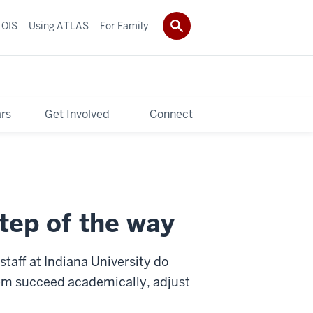
 OIS
Using ATLAS
For Family
rs
Get Involved
Connect
tep of the way
staff at Indiana University do
hem succeed academically, adjust