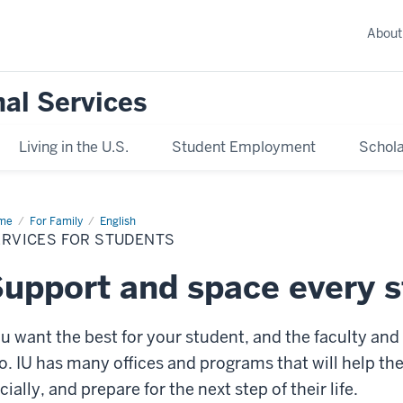
About
nal Services
Living in the U.S.
Student Employment
Schola
me
Services
For Family
English
ERVICES FOR STUDENTS
dents
upport and space every s
u want the best for your student, and the faculty and 
o. IU has many offices and programs that will help t
cially, and prepare for the next step of their life.