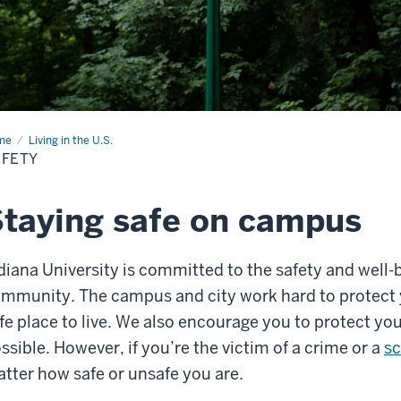
me
Safety
Living in the U.S.
AFETY
taying safe on campus
diana University is committed to the safety and well-
mmunity. The campus and city work hard to protect
fe place to live. We also encourage you to protect yo
ssible. However, if you’re the victim of a crime or a
s
tter how safe or unsafe you are.