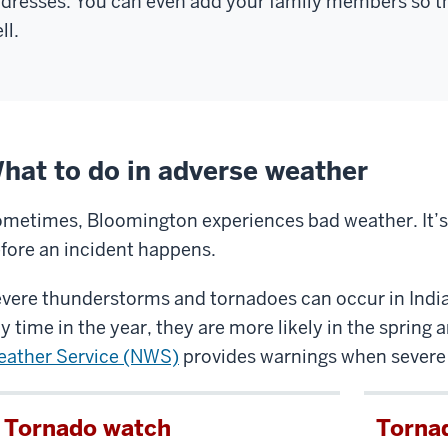
dresses. You can even add your family members so the
ou
ll.
ll
e
lice
ficers
hat to do in adverse weather
rforming
any
metimes, Bloomington experiences bad weather. It’s
fferent
fore an incident happens.
u
ties,
nd
vere thunderstorms and tornadoes can occur in Indi
ou
y time in the year, they are more likely in the sprin
ould
ather Service (NWS)
provides warnings when severe 
ver
Tornado watch
Torna
raid