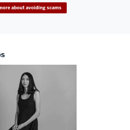
more about avoiding scams
ps