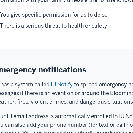
formation with your family unless either of the followi
wn
lice
You give specific permission for us to do so
partment,
There is a serious threat to health or safety
lled
UPD
,
nd
ey
e
mergency notifications
re
 has a system called
IU Notify
to spread emergency not
otect
ssages if there is an event on or around the Bloomin
nd
ather, fires, violent crimes, and dangerous situations
rve
eryone
ur IU email address is automatically enrolled in IU 
n
u can also add your phone number (for text or call not
ampus
.