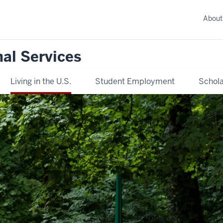
About
nal Services
Living in the U.S.
Student Employment
Schola