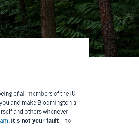
being of all members of the IU
 you and make Bloomington a
urself and others whenever
cam
,
it’s not your fault
—no