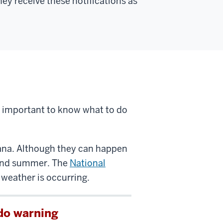
y receive these notifications as
 important to know what to do
ana. Although they can happen
g and summer. The
National
weather is occurring.
do warning