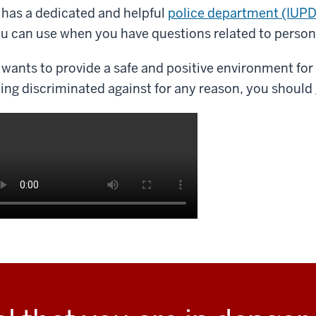
 has a dedicated and helpful
police department (IUPD
u can use when you have questions related to persona
 wants to provide a safe and positive environment for 
ing discriminated against for any reason, you should
scription
e
deo: