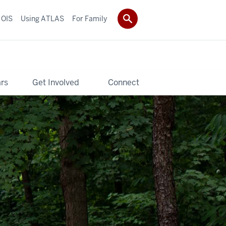
 OIS
Using ATLAS
For Family
rs
Get Involved
Connect