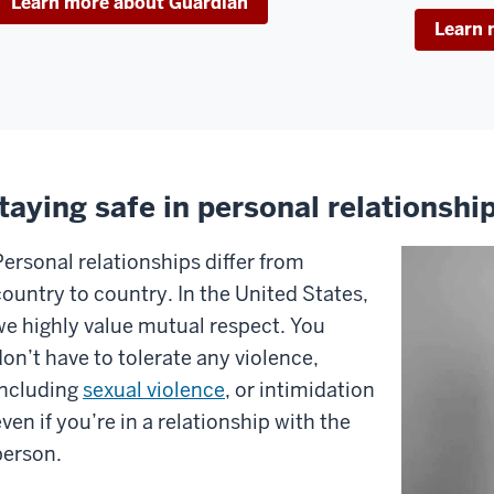
Learn more about Guardian
fe
Learn 
vironment,
t
e
ost
portant
ement
taying safe in personal relationshi
eping
Personal relationships differ from
ou
country to country. In the United States,
fe...
we highly value mutual respect. You
don’t have to tolerate any violence,
u.
including
sexual violence
, or intimidation
ven if you’re in a relationship with the
is
person.
deo,