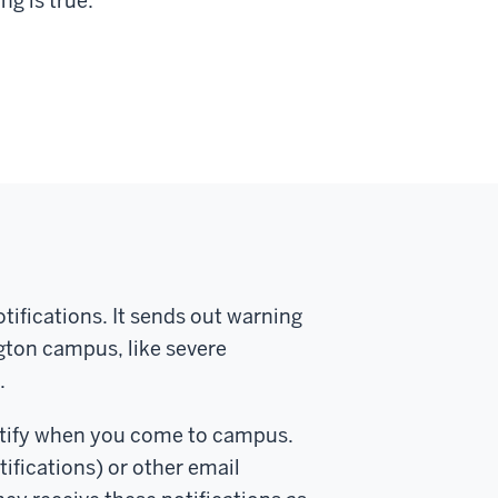
ng is true:
ifications. It sends out warning
gton campus, like severe
.
Notify when you come to campus.
ifications) or other email