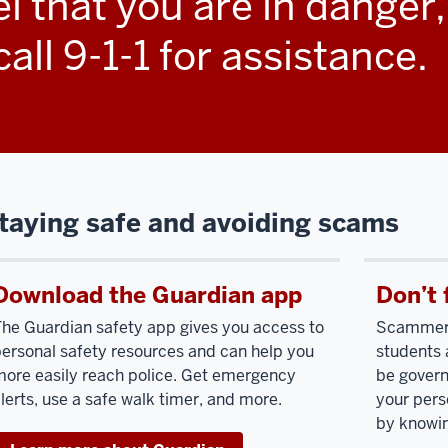
eel that you are in danger
ur
all 9-1-1 for assistance.
rsonal
fety
portant
iority
taying safe and avoiding scams
r
diana
iversity.
Download the Guardian app
Don’t 
e
he Guardian safety app gives you access to
Scammers 
rive
ersonal safety resources and can help you
students 
ore easily reach police. Get emergency
be govern
eate
lerts, use a safe walk timer, and more.
your pers
by knowin