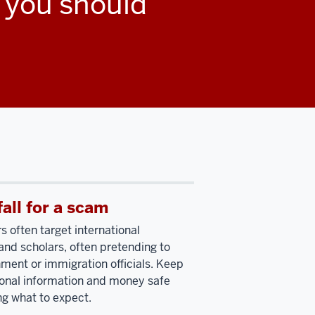
, you should
fall for a scam
often target international
and scholars, often pretending to
ment or immigration officials. Keep
onal information and money safe
g what to expect.