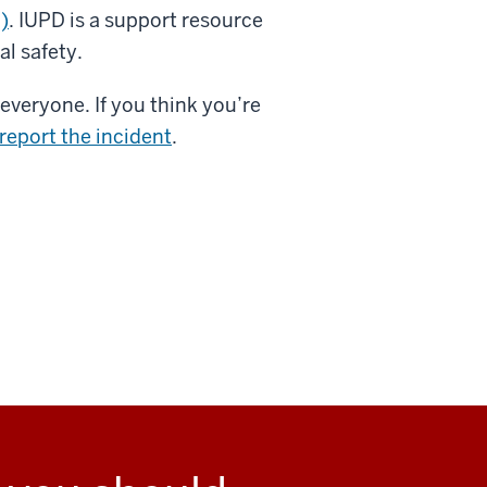
)
. IUPD is a support resource
l safety.
everyone. If you think you’re
report the incident
.