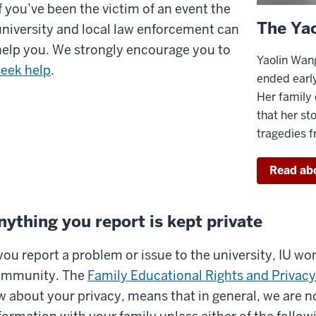
If you’ve been the victim of an event the
’ll
The Ya
university and local law enforcement can
ve
help you. We strongly encourage you to
ou
Yaolin Wang
seek help
.
formation
ended early
n
Her family
that her sto
ow
tragedies 
ay
Read ab
fe
nything you report is kept private
any
fferent
 you report a problem or issue to the university, IU won
tuations.
IU
ommunity. The
Family Educational Rights and Privac
s
w about your privacy, means that in general, we are n