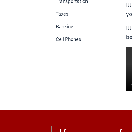
Transportation
IU
yo
Taxes
Banking
IU
be
Cell Phones
De
of
th
vi