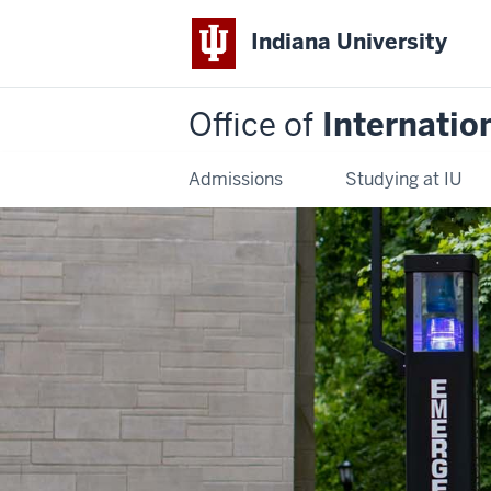
Indiana University
Office of
Internatio
Admissions
Studying at IU