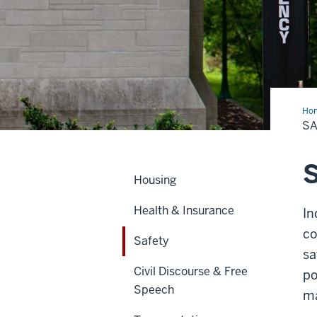
Ho
S
S
Housing
Health & Insurance
In
co
Safety
sa
Civil Discourse & Free
po
Speech
ma