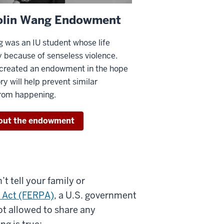
olin Wang Endowment
 was an IU student whose life
 because of senseless violence.
 created an endowment in the hope
ry will help prevent similar
from happening.
out the endowment
’t tell your family or
y Act (FERPA)
, a U.S. government
ot allowed to share any