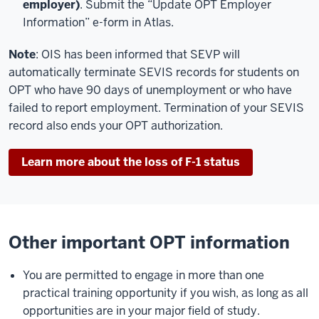
employer)
. Submit the “Update OPT Employer
Information” e-form in Atlas.
Note
: OIS has been informed that SEVP will
automatically terminate SEVIS records for students on
OPT who have 90 days of unemployment or who have
failed to report employment. Termination of your SEVIS
record also ends your OPT authorization.
Learn more about the loss of F-1 status
Other important OPT information
You are permitted to engage in more than one
practical training opportunity if you wish, as long as all
opportunities are in your major field of study.