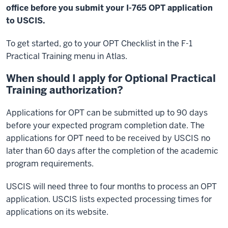
office before you submit your I-765 OPT application
to USCIS.
To get started, go to your OPT Checklist in the F-1
Practical Training menu in Atlas.
When should I apply for Optional Practical
Training authorization?
Applications for OPT can be submitted up to 90 days
before your expected program completion date. The
applications for OPT need to be received by USCIS no
later than 60 days after the completion of the academic
program requirements.
USCIS will need three to four months to process an OPT
application. USCIS lists expected processing times for
applications on its website.