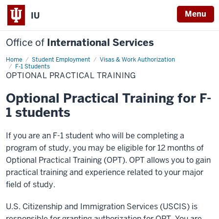
Menu
IU
Office of
International Services
Home
Optional
Student Employment
Visas & Work Authorization
Practical
F-1 Students
Training
OPTIONAL PRACTICAL TRAINING
Optional Practical Training for F-
1 students
If you are an F-1 student who will be completing a
program of study, you may be eligible for 12 months of
Optional Practical Training (OPT). OPT allows you to gain
practical training and experience related to your major
field of study.
U.S. Citizenship and Immigration Services (USCIS) is
responsible for granting authorization for OPT. You are