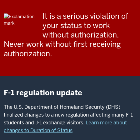
It is a serious violation of
your status to work
without authorization.
Never work without first receiving
authorization.
F-1 regulation update
The U.S. Department of Homeland Security (DHS)
finalized changes to a new regulation affecting many F-1
students and J-1 exchange visitors.
Learn more about
changes to Duration of Status