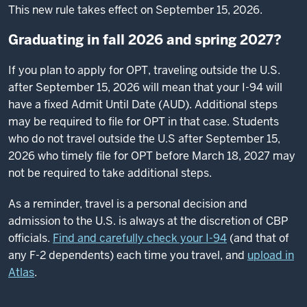
This new rule takes effect on September 15, 2026.
Graduating in fall 2026 and spring 2027?
If you plan to apply for OPT, traveling outside the U.S.
after September 15, 2026 will mean that your I-94 will
have a fixed Admit Until Date (AUD). Additional steps
may be required to file for OPT in that case. Students
who do not travel outside the U.S after September 15,
2026 who timely file for OPT before March 18, 2027 may
not be required to take additional steps.
As a reminder, travel is a personal decision and
admission to the U.S. is always at the discretion of CBP
officials.
Find and carefully check your I-94
(and that of
any F-2 dependents) each time you travel, and
upload in
Atlas
.