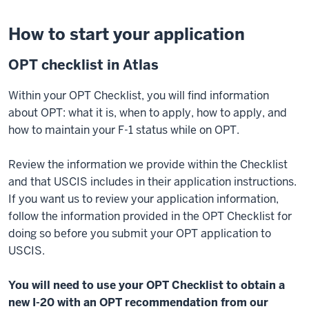
How to start your application
OPT checklist in Atlas
Within your OPT Checklist, you will find information
about OPT: what it is, when to apply, how to apply, and
how to maintain your F-1 status while on OPT.
Review the information we provide within the Checklist
and that USCIS includes in their application instructions.
If you want us to review your application information,
follow the information provided in the OPT Checklist for
doing so before you submit your OPT application to
USCIS.
You will need to use your OPT Checklist to obtain a
new I-20 with an OPT recommendation from our