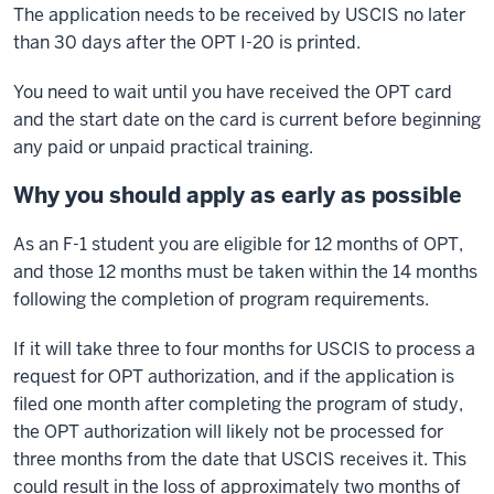
The application needs to be received by USCIS no later
than 30 days after the OPT I-20 is printed.
You need to wait until you have received the OPT card
and the start date on the card is current before beginning
any paid or unpaid practical training.
Why you should apply as early as possible
As an F-1 student you are eligible for 12 months of OPT,
and those 12 months must be taken within the 14 months
following the completion of program requirements.
If it will take three to four months for USCIS to process a
request for OPT authorization, and if the application is
filed one month after completing the program of study,
the OPT authorization will likely not be processed for
three months from the date that USCIS receives it. This
could result in the loss of approximately two months of