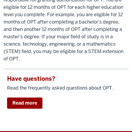
eligible for 12 months of OPT for each higher education
level you complete. For example, you are eligible for 12
months of OPT after completing a bachelor’s degree,
and then another 12 months of OPT after completing a
master’s degree. If your major field of study is in a
science, technology, engineering, or a mathematics
(STEM) field, you may be eligible for a STEM extension
of OPT.
Have questions?
Read the frequently asked questions about OPT.
about
Read more
OPT