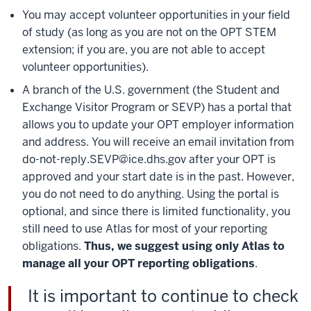
You may accept volunteer opportunities in your field
of study (as long as you are not on the OPT STEM
extension; if you are, you are not able to accept
volunteer opportunities).
A branch of the U.S. government (the Student and
Exchange Visitor Program or SEVP) has a portal that
allows you to update your OPT employer information
and address. You will receive an email invitation from
do-not-reply.SEVP@ice.dhs.gov after your OPT is
approved and your start date is in the past. However,
you do not need to do anything. Using the portal is
optional, and since there is limited functionality, you
still need to use Atlas for most of your reporting
obligations.
Thus, we suggest using only Atlas to
manage all your OPT reporting obligations
.
It is important to continue to check