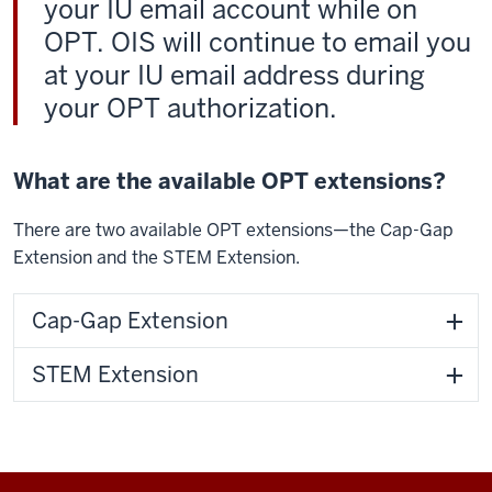
your IU email account while on
OPT. OIS will continue to email you
at your IU email address during
your OPT authorization.
What are the available OPT extensions?
There are two available OPT extensions—the Cap-Gap
Extension and the STEM Extension.
Cap-Gap Extension
STEM Extension