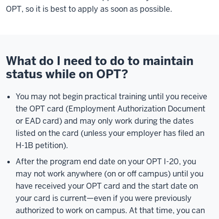
OPT, so it is best to apply as soon as possible.
What do I need to do to maintain
status while on OPT?
You may not begin practical training until you receive
the OPT card (Employment Authorization Document
or EAD card) and may only work during the dates
listed on the card (unless your employer has filed an
H-1B petition).
After the program end date on your OPT I-20, you
may not work anywhere (on or off campus) until you
have received your OPT card and the start date on
your card is current—even if you were previously
authorized to work on campus. At that time, you can