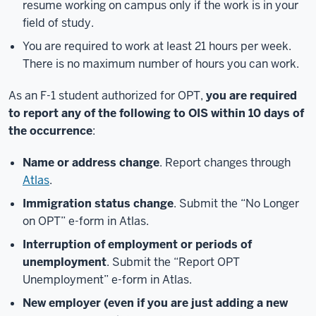
resume working on campus only if the work is in your
field of study.
You are required to work at least 21 hours per week.
There is no maximum number of hours you can work.
As an F-1 student authorized for OPT,
you are required
to report any of the following to OIS within 10 days of
the occurrence
:
Name or address change
. Report changes through
Atlas
.
Immigration status change
. Submit the “No Longer
on OPT” e-form in Atlas.
Interruption of employment or periods of
unemployment
. Submit the “Report OPT
Unemployment” e-form in Atlas.
New employer (even if you are just adding a new