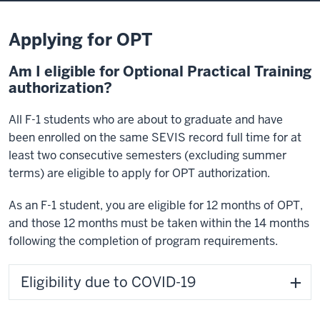
Applying for OPT
Am I eligible for Optional Practical Training
authorization?
All F-1 students who are about to graduate and have
been enrolled on the same SEVIS record full time for at
least two consecutive semesters (excluding summer
terms) are eligible to apply for OPT authorization.
As an F-1 student, you are eligible for 12 months of OPT,
and those 12 months must be taken within the 14 months
following the completion of program requirements.
Eligibility due to COVID-19