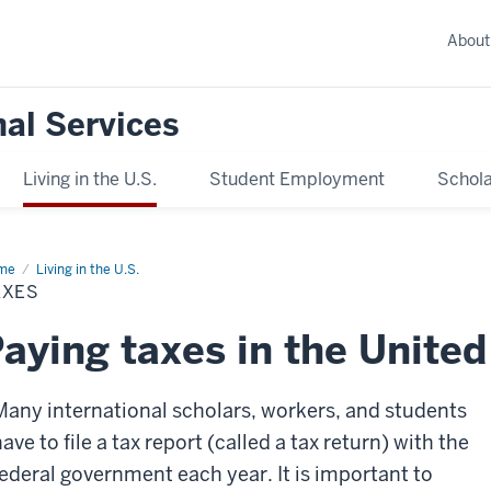
About
nal Services
Living in the U.S.
Student Employment
Schola
me
Taxes
Living in the U.S.
AXES
aying taxes in the United
Many international scholars, workers, and students
ave to file a tax report (called a tax return) with the
federal government each year. It is important to