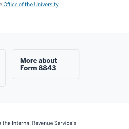
he
Office of the University
More about
Form 8843
e the Internal Revenue Service’s