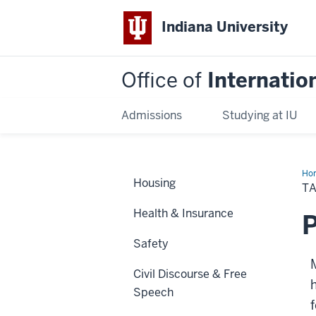
Indiana University
Office of
Internatio
Admissions
Studying at IU
Ho
Housing
T
Health & Insurance
P
Safety
Civil Discourse & Free
h
Speech