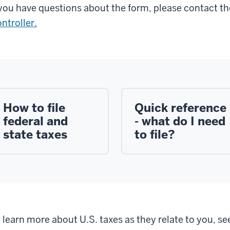
 you have questions about the form, please contact t
ntroller.
How to file
Quick reference
federal and
- what do I need
state taxes
to file?
 learn more about U.S. taxes as they relate to you, se