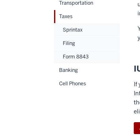
Transportation
Taxes
Y
Sprintax
Filing
Form 8843
I
Banking
Cell Phones
If
In
th
el