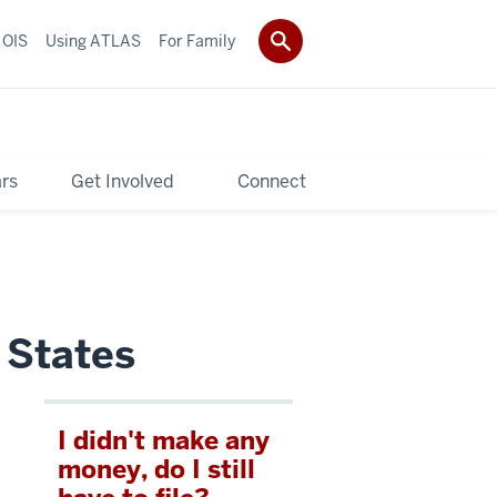
 OIS
Using ATLAS
For Family
rs
Get Involved
Connect
 States
I didn't make any
money, do I still