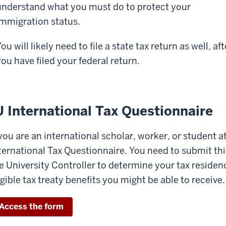
understand what you must do to protect your
immigration status.
ou will likely need to file a state tax return as well, aft
you have filed your federal return.
U International Tax Questionnaire
 you are an international scholar, worker, or student a
ternational Tax Questionnaire. You need to submit this
e University Controller to determine your tax reside
igible tax treaty benefits you might be able to receive.
Access the form