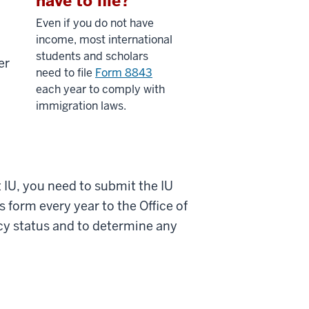
have to file?
Even if you do not have
income, most international
students and scholars
er
need to file
Form 8843
each year to comply with
immigration laws.
t IU, you need to submit the IU
 form every year to the Office of
ncy status and to determine any