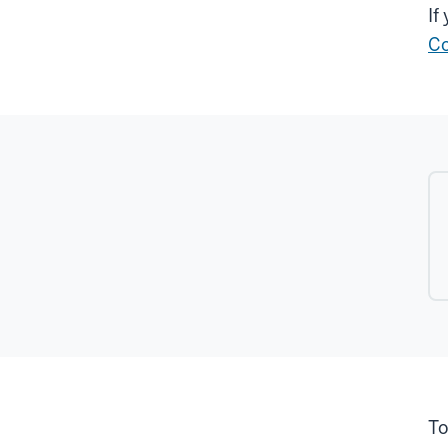
If
Co
To