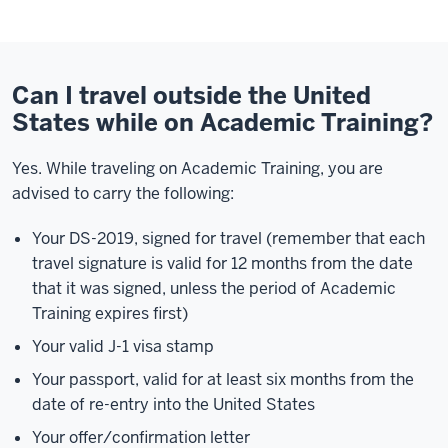
Can I travel outside the United
States while on Academic Training?
Yes. While traveling on Academic Training, you are
advised to carry the following:
Your DS-2019, signed for travel (remember that each
travel signature is valid for 12 months from the date
that it was signed, unless the period of Academic
Training expires first)
Your valid J-1 visa stamp
Your passport, valid for at least six months from the
date of re-entry into the United States
Your offer/confirmation letter