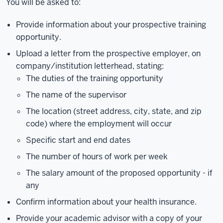
You will be asked to:
Provide information about your prospective training
opportunity.
Upload a letter from the prospective employer, on
company/institution letterhead, stating:
The duties of the training opportunity
The name of the supervisor
The location (street address, city, state, and zip
code) where the employment will occur
Specific start and end dates
The number of hours of work per week
The salary amount of the proposed opportunity - if
any
Confirm information about your health insurance.
Provide your academic advisor with a copy of your