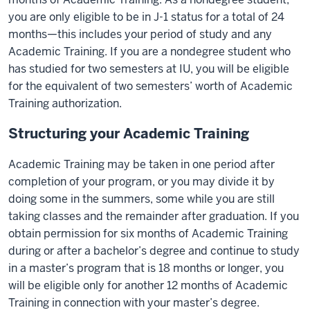
you are only eligible to be in J-1 status for a total of 24
months—this includes your period of study and any
Academic Training. If you are a nondegree student who
has studied for two semesters at IU, you will be eligible
for the equivalent of two semesters’ worth of Academic
Training authorization.
Structuring your Academic Training
Academic Training may be taken in one period after
completion of your program, or you may divide it by
doing some in the summers, some while you are still
taking classes and the remainder after graduation. If you
obtain permission for six months of Academic Training
during or after a bachelor’s degree and continue to study
in a master’s program that is 18 months or longer, you
will be eligible only for another 12 months of Academic
Training in connection with your master’s degree.