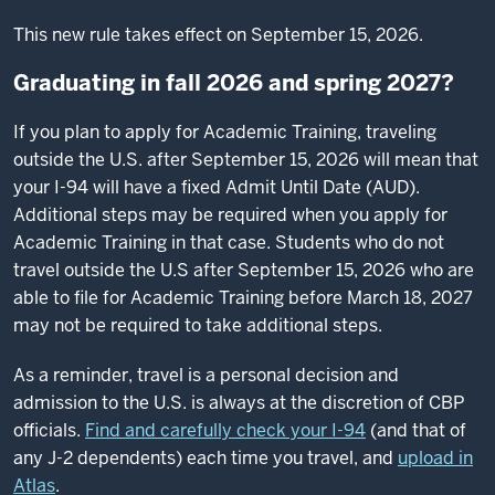
This new rule takes effect on September 15, 2026.
Graduating in fall 2026 and spring 2027?
If you plan to apply for Academic Training, traveling
outside the U.S. after September 15, 2026 will mean that
your I-94 will have a fixed Admit Until Date (AUD).
Additional steps may be required when you apply for
Academic Training in that case. Students who do not
travel outside the U.S after September 15, 2026 who are
able to file for Academic Training before March 18, 2027
may not be required to take additional steps.
As a reminder, travel is a personal decision and
admission to the U.S. is always at the discretion of CBP
officials.
Find and carefully check your I-94
(and that of
any J-2 dependents) each time you travel, and
upload in
Atlas
.