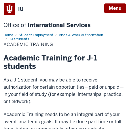
Menu
IU
Office of
International Services
Home
Academic
Student Employment
Visas & Work Authorization
Training
J-1 Students
ACADEMIC TRAINING
Academic Training for J-1
students
As a J-1 student, you may be able to receive
authorization for certain opportunities—paid or unpaid—
in your field of study (for example, internships, practica,
or fieldwork).
Academic Training needs to be an integral part of your
overall academic goals. It may be done part time or full
time, before or immediately after you graduate.