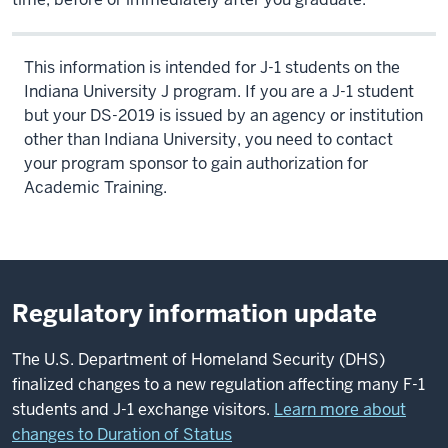
This information is intended for J-1 students on the
Indiana University J program. If you are a J-1 student
but your DS-2019 is issued by an agency or institution
other than Indiana University, you need to contact
your program sponsor to gain authorization for
Academic Training.
Regulatory information update
The U.S. Department of Homeland Security (DHS)
finalized changes to a new regulation affecting many F-1
students and J-1 exchange visitors.
Learn more about
changes to Duration of Status