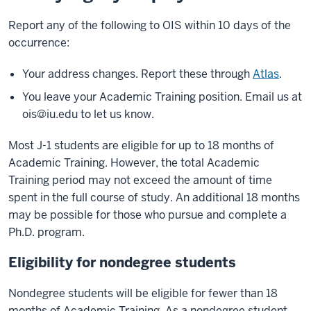
Report any of the following to OIS within 10 days of the
occurrence:
Your address changes. Report these through
Atlas
.
You leave your Academic Training position. Email us at
ois@iu.edu
to let us know.
Most J-1 students are eligible for up to 18 months of
Academic Training. However, the total Academic
Training period may not exceed the amount of time
spent in the full course of study. An additional 18 months
may be possible for those who pursue and complete a
Ph.D. program.
Eligibility for nondegree students
Nondegree students will be eligible for fewer than 18
months of Academic Training. As a nondegree student,