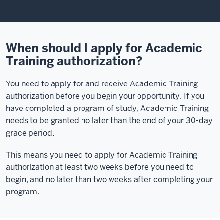
When should I apply for Academic
Training authorization?
You need to apply for and receive Academic Training
authorization before you begin your opportunity. If you
have completed a program of study, Academic Training
needs to be granted no later than the end of your 30-day
grace period.
This means you need to apply for Academic Training
authorization at least two weeks before you need to
begin, and no later than two weeks after completing your
program.