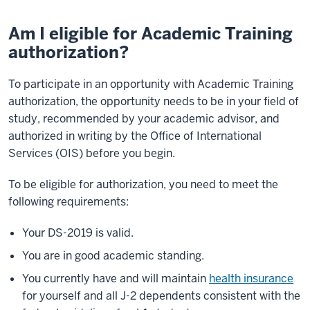
Am I eligible for Academic Training
authorization?
To participate in an opportunity with Academic Training
authorization, the opportunity needs to be in your field of
study, recommended by your academic advisor, and
authorized in writing by the Office of International
Services (OIS) before you begin.
To be eligible for authorization, you need to meet the
following requirements:
Your DS-2019 is valid.
You are in good academic standing.
You currently have and will maintain
health insurance
for yourself and all J-2 dependents consistent with the