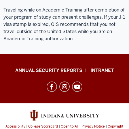
Traveling while on Academic Training after completion of
your program of study can present challenges. If your J-1
visa stamp is expired, OIS recommends that you not
travel outside of the United States while you are on
Academic Training authorization.
Office
ANNUAL SECURITY REPORTS
INTRANET
of
International
Services
resources
and
social
media
Accessibility
|
College Scorecard
|
Open to All
|
Privacy Notice
|
Copyright