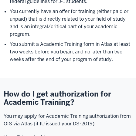
federal guidelines for J-1 students.
You currently have an offer for training (either paid or
unpaid) that is directly related to your field of study
and is an integral/critical part of your academic
program.
You submit a Academic Training form in Atlas at least
two weeks before you begin, and no later than two
weeks after the end of your program of study.
How do I get authorization for
Academic Training?
You may apply for Academic Training authorization from
OIS via Atlas (if IU issued your DS-2019).