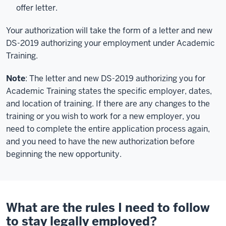
offer letter.
Your authorization will take the form of a letter and new
DS-2019 authorizing your employment under Academic
Training.
Note
: The letter and new DS-2019 authorizing you for
Academic Training states the specific employer, dates,
and location of training. If there are any changes to the
training or you wish to work for a new employer, you
need to complete the entire application process again,
and you need to have the new authorization before
beginning the new opportunity.
What are the rules I need to follow
to stay legally employed?