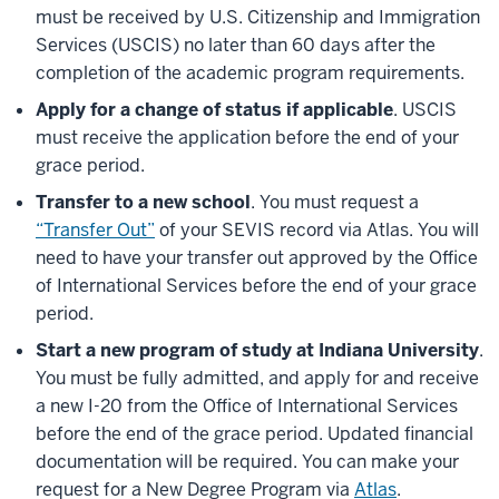
must be received by U.S. Citizenship and Immigration
Services (USCIS) no later than 60 days after the
completion of the academic program requirements.
Apply for a change of status if applicable
. USCIS
must receive the application before the end of your
grace period.
Transfer to a new school
. You must request a
“Transfer Out”
of your SEVIS record via Atlas. You will
need to have your transfer out approved by the Office
of International Services before the end of your grace
period.
Start a new program of study at Indiana University
.
You must be fully admitted, and apply for and receive
a new I-20 from the Office of International Services
before the end of the grace period. Updated financial
documentation will be required. You can make your
request for a New Degree Program via
Atlas
.