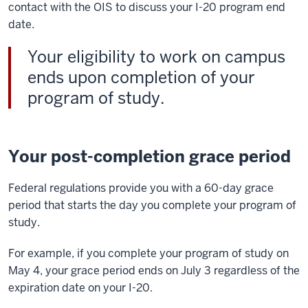
contact with the OIS to discuss your I-20 program end
date.
Your eligibility to work on campus
ends upon completion of your
program of study.
Your post-completion grace period
Federal regulations provide you with a 60-day grace
period that starts the day you complete your program of
study.
For example, if you complete your program of study on
May 4, your grace period ends on July 3 regardless of the
expiration date on your I-20.