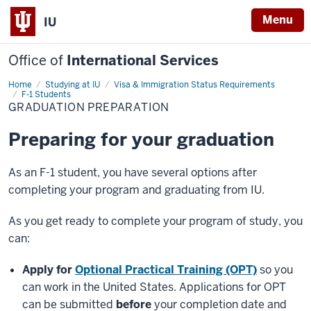
Menu
IU
Office of
International Services
Home
Graduation
Studying at IU
Visa & Immigration Status Requirements
Preparation
F-1 Students
GRADUATION PREPARATION
Preparing for your graduation
As an F-1 student, you have several options after
completing your program and graduating from IU.
As you get ready to complete your program of study, you
can:
Apply for
Optional Practical Training (OPT)
so you
can work in the United States. Applications for OPT
can be submitted
before
your completion date and