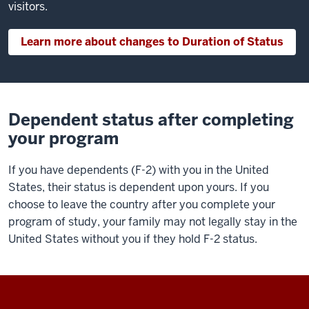
visitors.
Learn more about changes to Duration of Status
Dependent status after completing
your program
If you have dependents (F-2) with you in the United
States, their status is dependent upon yours. If you
choose to leave the country after you complete your
program of study, your family may not legally stay in the
United States without you if they hold F-2 status.