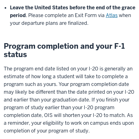
Leave the United States before the end of the grace
period
. Please complete an Exit Form via
Atlas
when
your departure plans are finalized.
Program completion and your F-1
status
The program end date listed on your I-20 is generally an
estimate of how long a student will take to complete a
program such as yours. Your program completion date
may likely be different than the date printed on your I-20
and earlier than your graduation date. If you finish your
program of study earlier than your I-20 program
completion date, OIS will shorten your I-20 to match. As
a reminder, your eligibility to work on campus ends upon
completion of your program of study.