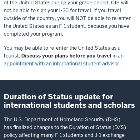
of the United States during your grace period, OIS will
not be able to sign your I-20 for travel. If you travel
outside of the country, you will NOT be able to re-enter
the United States as an F-1 student, because you have
completed your program.
You may be able to re-enter the United States as a
tourist.
Discuss your plans before you travel
in an
appointment with an international student advisor
.
Duration of Status update for
international students and scholars
The U.S. Department of Homeland Security (DHS)
has finalized changes to the Duration of Status (D/S)
policy affecting many F-1 students and J-1 exchange