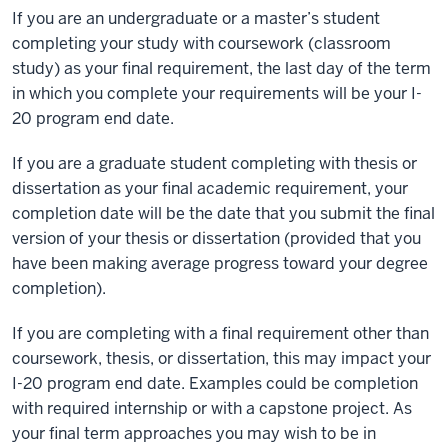
If you are an undergraduate or a master’s student
completing your study with coursework (classroom
study) as your final requirement, the last day of the term
in which you complete your requirements will be your I-
20 program end date.
If you are a graduate student completing with thesis or
dissertation as your final academic requirement, your
completion date will be the date that you submit the final
version of your thesis or dissertation (provided that you
have been making average progress toward your degree
completion).
If you are completing with a final requirement other than
coursework, thesis, or dissertation, this may impact your
I-20 program end date. Examples could be completion
with required internship or with a capstone project. As
your final term approaches you may wish to be in