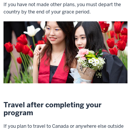
If you have not made other plans, you must depart the
country by the end of your grace period.
Travel after completing your
program
If you plan to travel to Canada or anywhere else outside